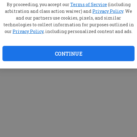
By proceeding, you accept our
Terms of Service
(including
arbitration and class action waiver) and
Privacy Policy
. We
and our partners use cookies, pixels, and similar
technologies to collect information for purposes outlined in
our
Privacy Policy
, including personalized content and ads.
CONTINUE