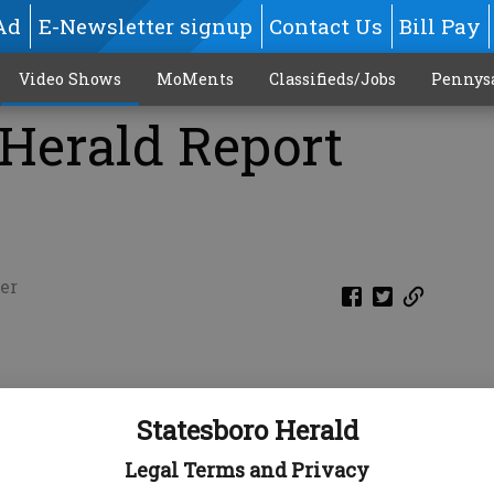
Ad
E-Newsletter signup
Contact Us
Bill Pay
Video Shows
MoMents
Classifieds/Jobs
Pennys
 Herald Report
er
Statesboro Herald
Legal Terms and Privacy