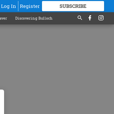
Log In
Register
SUBSCRIBE
FOR
MORE
GREAT CONTENT
aver
Discovering Bulloch