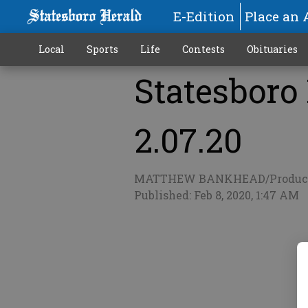
E-Edition
Place an 
Local
Sports
Life
Contests
Obituaries
Statesboro
More
2.07.20
MATTHEW BANKHEAD/Produc
Published: Feb 8, 2020, 1:47 AM