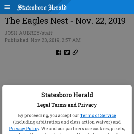
The Eagles Nest - Nov. 22, 2019
JOSH AUBREY/staff
Published: Nov 23, 2019, 2:57 AM
Statesboro Herald
Legal Terms and Privacy
By proceeding, you accept our
Terms of Service
(including arbitration and class action waiver) and
Privacy Policy
. We and our partners use cookies, pixels,