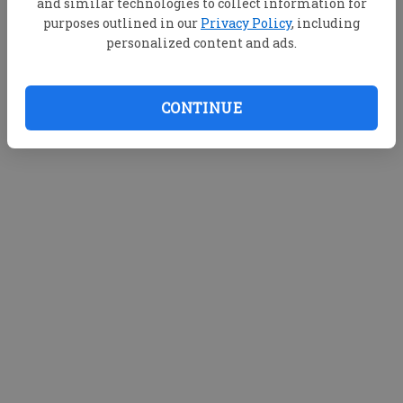
and similar technologies to collect information for
purposes outlined in our
Privacy Policy
, including
personalized content and ads.
CONTINUE