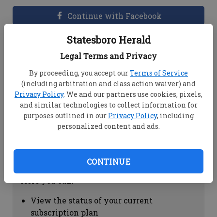
Continue with Facebook
Statesboro Herald
Dashboard Help
Legal Terms and Privacy
Here you can:
By proceeding, you accept our
Terms of Service
(including arbitration and class action waiver) and
View your email associated with the
Privacy Policy
. We and our partners use cookies, pixels,
account
and similar technologies to collect information for
Change your password by clicking on
purposes outlined in our
Privacy Policy
, including
"Change password"
personalized content and ads.
view your order history by clicking on
"View your order history"
CONTINUE
Subscription Help
Here you can:
View the status of your current
subscription plan