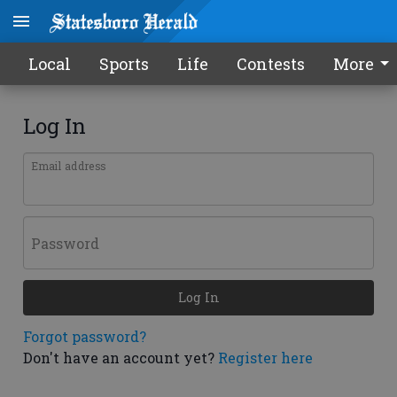
Local
Sports
Life
Contests
More
Log In
Email address
Password
Log In
Forgot password?
Don't have an account yet?
Register here