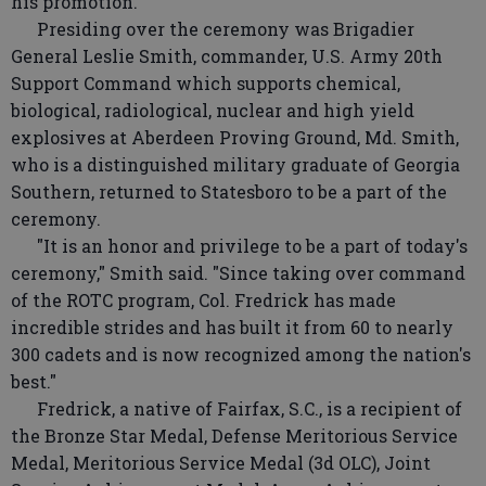
his promotion."
Presiding over the ceremony was Brigadier
General Leslie Smith, commander, U.S. Army 20th
Support Command which supports chemical,
biological, radiological, nuclear and high yield
explosives at Aberdeen Proving Ground, Md. Smith,
who is a distinguished military graduate of Georgia
Southern, returned to Statesboro to be a part of the
ceremony.
"It is an honor and privilege to be a part of today's
ceremony," Smith said. "Since taking over command
of the ROTC program, Col. Fredrick has made
incredible strides and has built it from 60 to nearly
300 cadets and is now recognized among the nation's
best."
Fredrick, a native of Fairfax, S.C., is a recipient of
the Bronze Star Medal, Defense Meritorious Service
Medal, Meritorious Service Medal (3d OLC), Joint