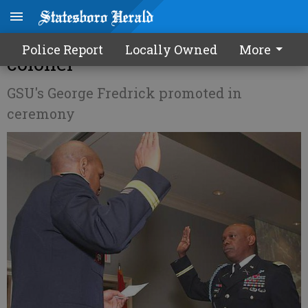
ROTC commander now a
Police Report
Locally Owned
More
colonel
GSU's George Fredrick promoted in
ceremony