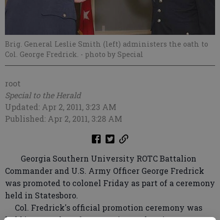
Brig. General Leslie Smith (left) administers the oath to
Col. George Fredrick.
- photo by Special
root
Special to the Herald
Updated: Apr 2, 2011, 3:23 AM
Published: Apr 2, 2011, 3:28 AM
Georgia Southern University ROTC Battalion
Commander and U.S. Army Officer George Fredrick
was promoted to colonel Friday as part of a ceremony
held in Statesboro.
Col. Fredrick's official promotion ceremony was
held just one day after Georgia Southern's ROTC