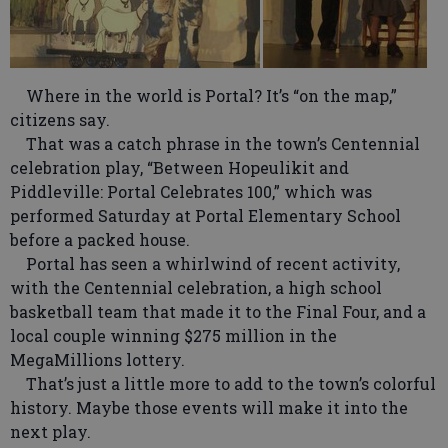
Where in the world is Portal? It’s “on the map,”
citizens say.
That was a catch phrase in the town’s Centennial
celebration play, “Between Hopeulikit and
Piddleville: Portal Celebrates 100,” which was
performed Saturday at Portal Elementary School
before a packed house.
Portal has seen a whirlwind of recent activity,
with the Centennial celebration, a high school
basketball team that made it to the Final Four, and a
local couple winning $275 million in the
MegaMillions lottery.
That’s just a little more to add to the town’s colorful
history. Maybe those events will make it into the
next play.