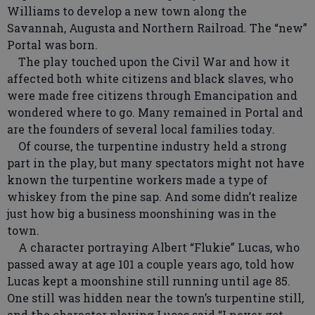
Williams to develop a new town along the
Savannah, Augusta and Northern Railroad. The “new”
Portal was born.
The play touched upon the Civil War and how it
affected both white citizens and black slaves, who
were made free citizens through Emancipation and
wondered where to go. Many remained in Portal and
are the founders of several local families today.
Of course, the turpentine industry held a strong
part in the play, but many spectators might not have
known the turpentine workers made a type of
whiskey from the pine sap. And some didn’t realize
just how big a business moonshining was in the
town.
A character portraying Albert “Flukie” Lucas, who
passed away at age 101 a couple years ago, told how
Lucas kept a moonshine still running until age 85.
One still was hidden near the town’s turpentine still,
and the character playing Lucas said “I never got