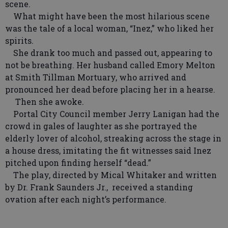
scene.
What might have been the most hilarious scene
was the tale of a local woman, “Inez,” who liked her
spirits.
She drank too much and passed out, appearing to
not be breathing. Her husband called Emory Melton
at Smith Tillman Mortuary, who arrived and
pronounced her dead before placing her in a hearse.
Then she awoke.
Portal City Council member Jerry Lanigan had the
crowd in gales of laughter as she portrayed the
elderly lover of alcohol, streaking across the stage in
a house dress, imitating the fit witnesses said Inez
pitched upon finding herself “dead.”
The play, directed by Mical Whitaker and written
by Dr. Frank Saunders Jr., received a standing
ovation after each night’s performance.