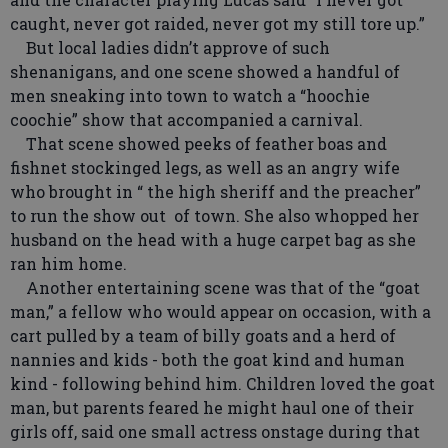
caught, never got raided, never got my still tore up.”
But local ladies didn’t approve of such
shenanigans, and one scene showed a handful of
men sneaking into town to watch a “hoochie
coochie” show that accompanied a carnival.
That scene showed peeks of feather boas and
fishnet stockinged legs, as well as an angry wife
who brought in “ the high sheriff and the preacher”
to run the show out of town. She also whopped her
husband on the head with a huge carpet bag as she
ran him home.
Another entertaining scene was that of the “goat
man,” a fellow who would appear on occasion, with a
cart pulled by a team of billy goats and a herd of
nannies and kids - both the goat kind and human
kind - following behind him. Children loved the goat
man, but parents feared he might haul one of their
girls off, said one small actress onstage during that