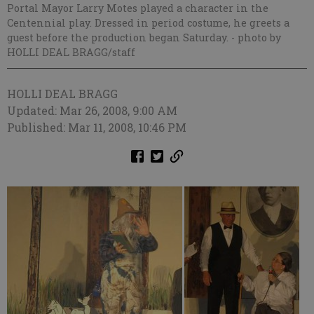
Portal Mayor Larry Motes played a character in the
Centennial play. Dressed in period costume, he greets a
guest before the production began Saturday.
- photo by
HOLLI DEAL BRAGG/staff
HOLLI DEAL BRAGG
Updated: Mar 26, 2008, 9:00 AM
Published: Mar 11, 2008, 10:46 PM