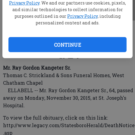
Privacy Policy
. We and our partners use cookies, pixels,
and similar technologies to collect information for
purposes outlined in our
Privacy Policy
, including
personalized content and ads.
root
Updated: Dec 2, 2015, 4:59 AM
Published: Dec 1, 2015, 11:03 PM
CONTINUE
Mr. Ray Gordon Kangeter Sr.
Thomas C. Strickland & Sons Funeral Homes, West
Chatham Chapel
ELLABELL -- Mr. Ray Gordon Kangeter Sr., 64, passed
away on Monday, November 30, 2015, at St. Joseph's
Hospital.
To view the full obituary, click on this link:
http://www.legacy.com/StatesboroHerald/DeathNotice
.asp