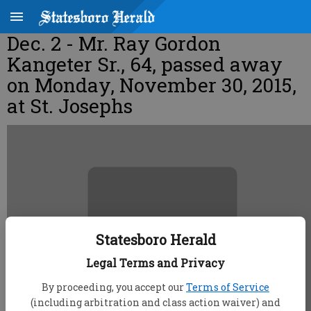
Dec. 2 - Mr. Ray Gordon
Kangeter Sr., 64, passed away
on Monday, November 30, 2015,
at St. Josephs
Statesboro Herald
Legal Terms and Privacy
By proceeding, you accept our
Terms of Service
(including arbitration and class action waiver) and