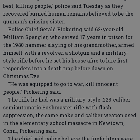
best, killing people," police said Tuesday as they
recovered burned human remains believed to be the
gunman's missing sister.
Police Chief Gerald Pickering said 62-year-old
William Spengler, who served 17 years in prison for
the 1980 hammer slaying of his grandmother, armed
himself with a revolver, a shotgun and a military-
style rifle before he set his house afire to lure first
responders into a death trap before dawn on
Christmas Eve.
"He was equipped to go to war, kill innocent
people," Pickering said.
The rifle he had was a military-style .223-caliber
semiautomatic Bushmaster rifle with flash
suppression, the same make and caliber weapon used
in the elementary school massacre in Newtown,
Conn., Pickering said.
The chief said police believe the firefighters were