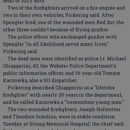
semi or fully auto."
Two of the firefighters arrived on a fire engine and
two in their own vehicles, Pickering said. After
Spengler fired, one of the wounded men fled, but the
other three couldn't because of flying gunfire.
The police officer who exchanged gunfire with
Spengler "in all likelihood saved many lives,"
Pickering said.
The dead men were identified as police Lt. Michael
Chiapperini, 43, the Webster Police Department's
public information officer; and 19-year-old Tomasz
Kaczowka, also a 911 dispatcher.
Pickering described Chiapperini as a "lifetime
firefighter" with nearly 20 years in the department,
and he called Kaczowka a "tremendous young man."
The two wounded firefighters, Joseph Hofstetter
and Theodore Scardino, were in stable condition
Tuesday at Strong Memorial Hospital, the chief said.