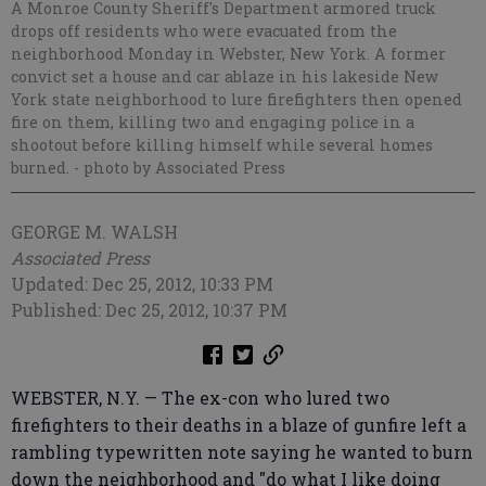
A Monroe County Sheriff's Department armored truck
drops off residents who were evacuated from the
neighborhood Monday in Webster, New York. A former
convict set a house and car ablaze in his lakeside New
York state neighborhood to lure firefighters then opened
fire on them, killing two and engaging police in a
shootout before killing himself while several homes
burned.
- photo by Associated Press
GEORGE M. WALSH
Associated Press
Updated: Dec 25, 2012, 10:33 PM
Published: Dec 25, 2012, 10:37 PM
WEBSTER, N.Y. — The ex-con who lured two
firefighters to their deaths in a blaze of gunfire left a
rambling typewritten note saying he wanted to burn
down the neighborhood and "do what I like doing