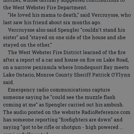
the West Webster Fire Department.
"He loved his mama to death," said Vercruysse, who
last saw his friend about six months ago.
Vercruysse also said Spengler "couldn't stand his
sister" and "stayed on one side of the house and she
stayed on the other."
The West Webster Fire District learned of the fire
after a report of a car and house on fire on Lake Road,
on a narrow peninsula where Irondequoit Bay meets
Lake Ontario, Monroe County Sheriff Patrick O'Flynn
said.
Emergency radio communications capture
someone saying he "could see the muzzle flash
coming at me" as Spengler carried out his ambush.
The audio posted on the website RadioReference.com
has someone reporting "firefighters are down" and
saying "got to be rifle or shotgun - high powered ...