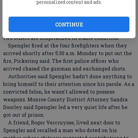
personalized content and ads.
No other bodies were found, and police late
Tuesday said the on-scene investigation had been
completed.
CONTINUE
Two firefighters were shot dead in the ambush and
two others are hospitalized in stable condition.
Spengler fired at the four firefighters when they
arrived shortly after 5:30 a.m. Monday to put out the
fire, Pickering said. The first police officer who
arrived chased the gunman and exchanged shots.
Authorities said Spengler hadn't done anything to
bring himself to their attention since his parole. As a
convicted felon, he wasn't allowed to possess
weapons. Monroe County District Attorney Sandra
Doorley said Spengler led a very quiet life after he
got out of prison.
A friend, Roger Vercruysse, lived next door to
Spengler and recalled a man who doted on his
mother, whose obituary suggested contributions to