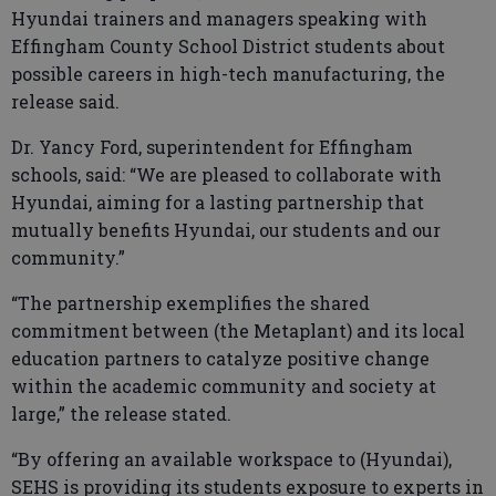
Hyundai trainers and managers speaking with
Effingham County School District students about
possible careers in high-tech manufacturing, the
release said.
Dr. Yancy Ford, superintendent for Effingham
schools, said: “We are pleased to collaborate with
Hyundai, aiming for a lasting partnership that
mutually benefits Hyundai, our students and our
community.”
“The partnership exemplifies the shared
commitment between (the Metaplant) and its local
education partners to catalyze positive change
within the academic community and society at
large,” the release stated.
“By offering an available workspace to (Hyundai),
SEHS is providing its students exposure to experts in