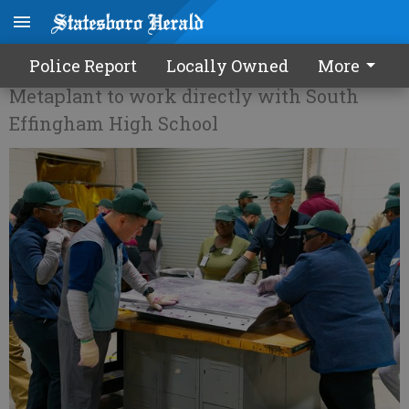
Hyundai training area students
Police Report
Locally Owned
More
Metaplant to work directly with South
Effingham High School