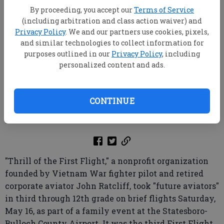
By proceeding, you accept our
Terms of Service
(including arbitration and class action waiver) and
Privacy Policy
. We and our partners use cookies, pixels,
Pilot Lee Southworth explains some of the
and similar technologies to collect information for
instrumentation on the dashboard of one of the planes
purposes outlined in our
Privacy Policy
, including
Saturday, May 16, at the Statesboro-Bulloch County Airport.
personalized content and ads.
(JASON MARTIN/special)
Jason Martin
CONTINUE
Updated: May 19, 2026, 2:27 AM
Published:
"Thrill of the First Flight," a nonprofit organization
founded by Vietnam War fighter pilot and retired
corporate aviator John Ratcliff, took "future aviators"
in third through 12th grade on brief flights Saturday,
May 16, as part of a family event at the Statesboro-
Bulloch County Airport. It was the third First Flight