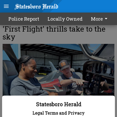
Police Report
Locally Owned
More
'First Flight' thrills take to the
sky
Statesboro Herald
Legal Terms and Privacy