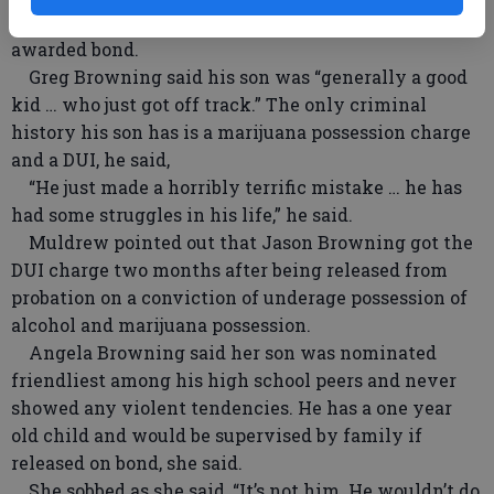
parents to the stand to state why their son should be
awarded bond.
Greg Browning said his son was “generally a good
kid … who just got off track.” The only criminal
history his son has is a marijuana possession charge
and a DUI, he said,
“He just made a horribly terrific mistake … he has
had some struggles in his life,” he said.
Muldrew pointed out that Jason Browning got the
DUI charge two months after being released from
probation on a conviction of underage possession of
alcohol and marijuana possession.
Angela Browning said her son was nominated
friendliest among his high school peers and never
showed any violent tendencies. He has a one year
old child and would be supervised by family if
released on bond, she said.
She sobbed as she said, “It’s not him. He wouldn’t do