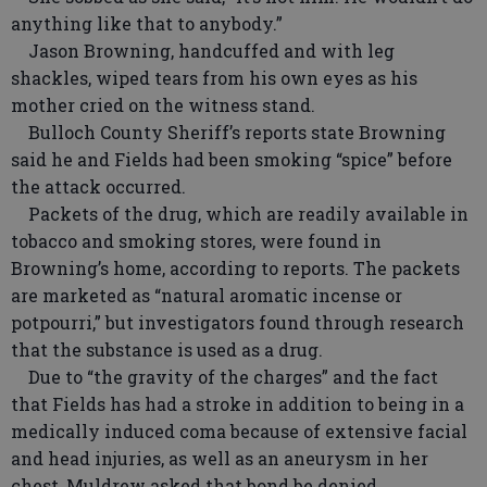
anything like that to anybody.”
Jason Browning, handcuffed and with leg
shackles, wiped tears from his own eyes as his
mother cried on the witness stand.
Bulloch County Sheriff’s reports state Browning
said he and Fields had been smoking “spice” before
the attack occurred.
Packets of the drug, which are readily available in
tobacco and smoking stores, were found in
Browning’s home, according to reports. The packets
are marketed as “natural aromatic incense or
potpourri,” but investigators found through research
that the substance is used as a drug.
Due to “the gravity of the charges” and the fact
that Fields has had a stroke in addition to being in a
medically induced coma because of extensive facial
and head injuries, as well as an aneurysm in her
chest, Muldrew asked that bond be denied.