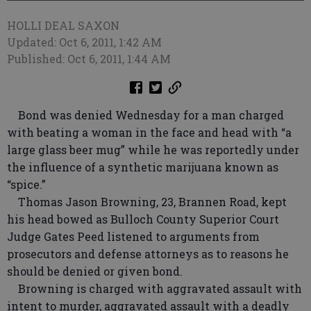
HOLLI DEAL SAXON
Updated: Oct 6, 2011, 1:42 AM
Published: Oct 6, 2011, 1:44 AM
Bond was denied Wednesday for a man charged
with beating a woman in the face and head with “a
large glass beer mug” while he was reportedly under
the influence of a synthetic marijuana known as
“spice.”
Thomas Jason Browning, 23, Brannen Road, kept
his head bowed as Bulloch County Superior Court
Judge Gates Peed listened to arguments from
prosecutors and defense attorneys as to reasons he
should be denied or given bond.
Browning is charged with aggravated assault with
intent to murder, aggravated assault with a deadly