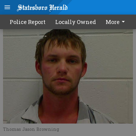
Bond denied in 'spice beating'
Police Report
Locally Owned
More
Thomas Jason Browning