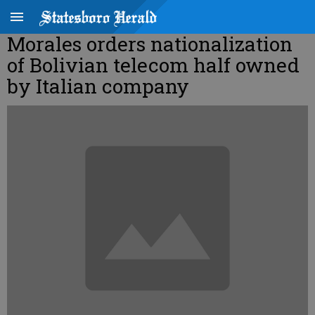
Morales orders nationalization
of Bolivian telecom half owned
by Italian company