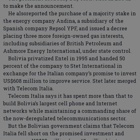
to make the announcement.
He alsoreported the purchase of a majority stake in
the energy company Andina, a subsidiary of the
Spanish company Repsol YPF, and issued a decree
placing three more foreign-owned gas interests,
including subsidiaries of British Petroleum and
Ashmore Energy International, under state control.
Bolivia privatized Entel in 1995 and handed 50
percent of the company to Stet International in
exchange for the Italian company’s promise to invest
US$608 million to improve service. Stet later merged
with Telecom Italia.
Telecom Italia says it has spent more than that to
build Bolivia’s largest cell phone and Internet
networks while maintaining a commanding share of
the now-deregulated telecommunications sector.
But the Bolivian government claims that Telecom
Italia fell short on the promised investment and