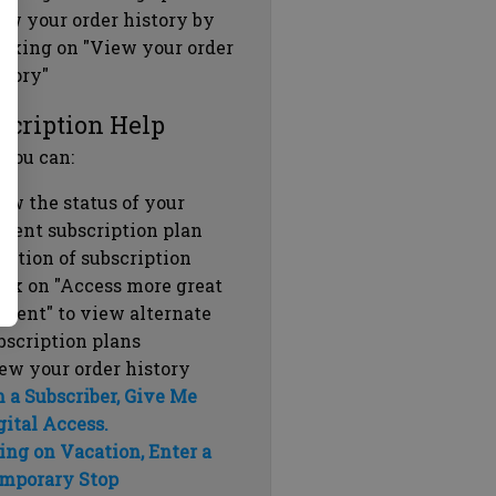
ew your order history by
icking on "View your order
story"
scription Help
 you can:
ew the status of your
rrent subscription plan
ration of subscription
ick on "Access more great
ntent" to view alternate
bscription plans
ew your order history
m a Subscriber, Give Me
gital Access.
ing on Vacation, Enter a
mporary Stop