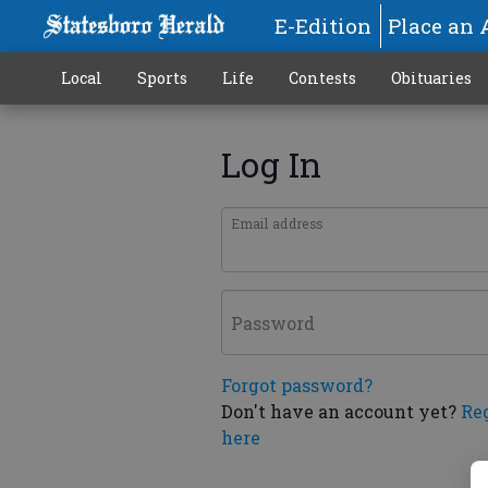
E-Edition
Place an 
Local
Sports
Life
Contests
Obituaries
Log In
Email address
Password
Forgot password?
Don't have an account yet?
Re
here