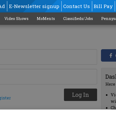
Ad
E-Newsletter signup
Contact Us
Bill Pay
Video Shows
MoMents
Classifieds/Jobs
Pennys
Das
Here
Log In
Vi
gister
wi
Ch
cl