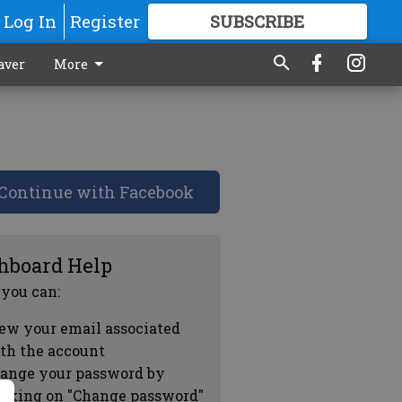
Log In
Register
SUBSCRIBE
FOR
MORE
GREAT CONTENT
aver
More
Continue with Facebook
hboard Help
 you can:
ew your email associated
th the account
ange your password by
icking on "Change password"