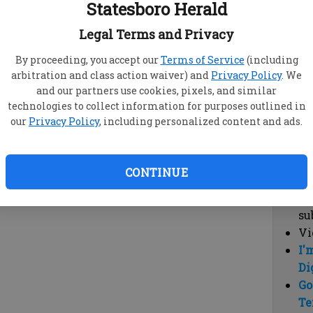
Statesboro Herald
vi
cl
Legal Terms and Privacy
hi
By proceeding, you accept our
Terms of Service
(including
arbitration and class action waiver) and
Privacy Policy
. We
Sub
and our partners use cookies, pixels, and similar
Here
technologies to collect information for purposes outlined in
our
Privacy Policy
, including personalized content and ads.
Vi
cu
Du
CONTINUE
Cl
co
su
Vi
I'
Di
Go
Te