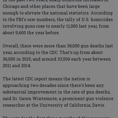
Chicago and other places that have been large
enough to elevate the national statistics. According
to the FBI's raw numbers, the tally of U.S. homicides
involving guns rose to nearly 11,000 last year, from
about 9,600 the year before.
Overall, there were more than 38,000 gun deaths last
year, according to the CDC. That's up from about
36,000 in 2015, and around 33,500 each year between
2011 and 2014.
The latest CDC report means the nation is
approaching two decades since there's been any
substantial improvement in the rate of gun deaths,
said Dr. Garen Wintemute, a prominent gun violence
researcher at the University of California, Davis.