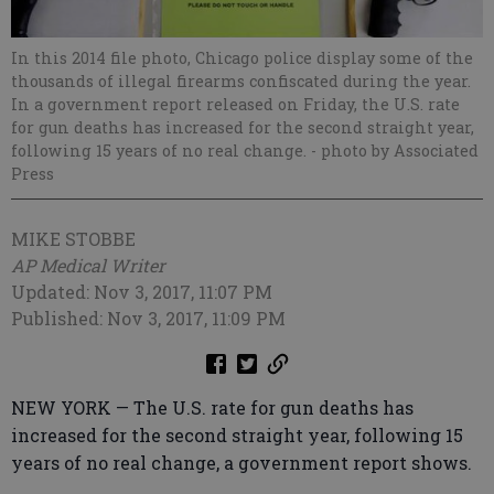
In this 2014 file photo, Chicago police display some of the
thousands of illegal firearms confiscated during the year.
In a government report released on Friday, the U.S. rate
for gun deaths has increased for the second straight year,
following 15 years of no real change.
- photo by Associated
Press
MIKE STOBBE
AP Medical Writer
Updated: Nov 3, 2017, 11:07 PM
Published: Nov 3, 2017, 11:09 PM
NEW YORK — The U.S. rate for gun deaths has
increased for the second straight year, following 15
years of no real change, a government report shows.