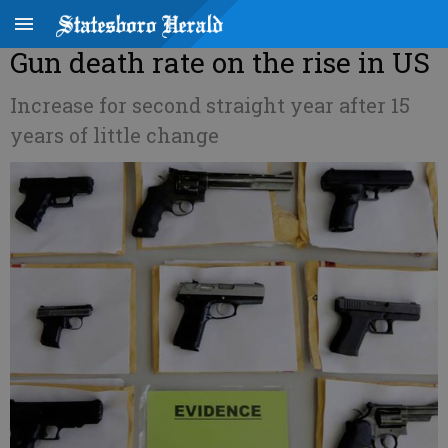
Gun death rate on the rise in US
Increase for second straight year after 15
years of little change