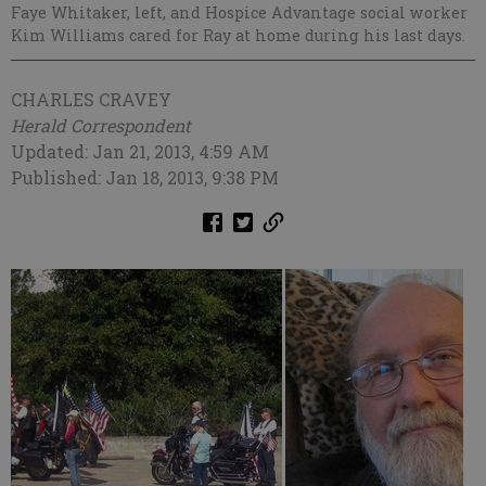
Faye Whitaker, left, and Hospice Advantage social worker
Kim Williams cared for Ray at home during his last days.
CHARLES CRAVEY
Herald Correspondent
Updated: Jan 21, 2013, 4:59 AM
Published: Jan 18, 2013, 9:38 PM