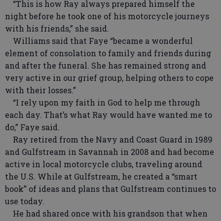
“This is how Ray always prepared himself the
night before he took one of his motorcycle journeys
with his friends,” she said.
Williams said that Faye “became a wonderful
element of consolation to family and friends during
and after the funeral. She has remained strong and
very active in our grief group, helping others to cope
with their losses.”
“I rely upon my faith in God to help me through
each day. That’s what Ray would have wanted me to
do,” Faye said.
Ray retired from the Navy and Coast Guard in 1989
and Gulfstream in Savannah in 2008 and had become
active in local motorcycle clubs, traveling around
the U.S. While at Gulfstream, he created a “smart
book” of ideas and plans that Gulfstream continues to
use today.
He had shared once with his grandson that when