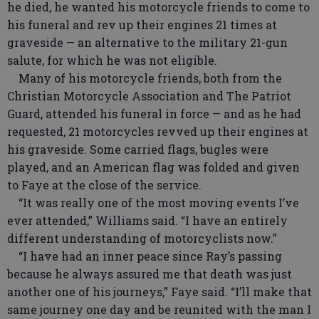
he died, he wanted his motorcycle friends to come to
his funeral and rev up their engines 21 times at
graveside — an alternative to the military 21-gun
salute, for which he was not eligible.
Many of his motorcycle friends, both from the
Christian Motorcycle Association and The Patriot
Guard, attended his funeral in force — and as he had
requested, 21 motorcycles revved up their engines at
his graveside. Some carried flags, bugles were
played, and an American flag was folded and given
to Faye at the close of the service.
“It was really one of the most moving events I’ve
ever attended,” Williams said. “I have an entirely
different understanding of motorcyclists now.”
“I have had an inner peace since Ray’s passing
because he always assured me that death was just
another one of his journeys,” Faye said. “I’ll make that
same journey one day and be reunited with the man I