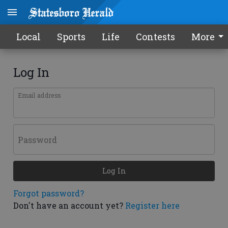
Local
Sports
Life
Contests
More
Log In
Email address
Password
Log In
Forgot password?
Don't have an account yet?
Register here