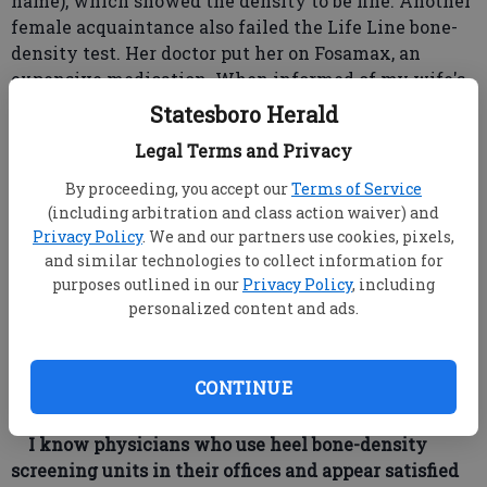
name), which showed the density to be fine. Another
female acquaintance also failed the Life Line bone-
density test. Her doctor put her on Fosamax, an
expensive medication. When informed of my wife's
results, she opted for the expensive bone-density
Statesboro Herald
test, and guess what? She was fine, too.
Legal Terms and Privacy
I have written to my senior center about this, and
they have stopped using Life Line testing. Please
By proceeding, you accept our
Terms of Service
don't recommend this cheap, inaccurate testing and
(including arbitration and class action waiver) and
false representation by Life Line.
Privacy Policy
. We and our partners use cookies, pixels,
DEAR READER: Perhaps I should have done more
and similar technologies to collect information for
purposes outlined in our
Privacy Policy
, including
research before giving a blanket endorsement for
personalized content and ads.
bone-density screening through Life Line. I have
received several letters like yours but have not
heard of any discrepancies in the cardiovascular
CONTINUE
screenings. In contrast, the test for osteoporosis
seems unreliable.
I know physicians who use heel bone-density
screening units in their offices and appear satisfied