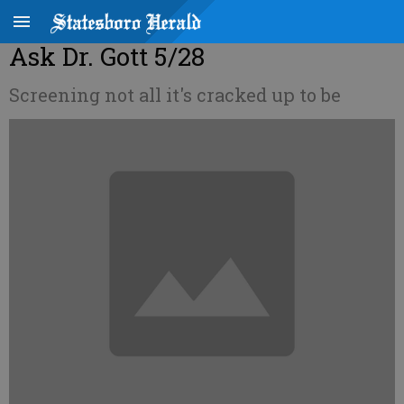
Ask Dr. Gott 5/28
Screening not all it's cracked up to be