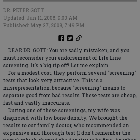
DR. PETER GOTT
Updated: Jun 11, 2008, 9:00 AM
Published: May 27, 2008, 7:49 PM
DEAR DR. GOTT: You are sadly mistaken, and you
must reconsider your endorsement of Life Line
screening. It's a big rip off! Let me explain.
For a modest cost, they perform several "screening"
tests that look very attractive. This is a
misrepresentation, because "screening" means to
separate good from bad results. These tests are cheap,
fast and vastly inaccurate.
During one of these screenings, my wife was
diagnosed with low bone density. We brought the
results to our family doctor, who recommended an
expensive and thorough test (I don't remember the