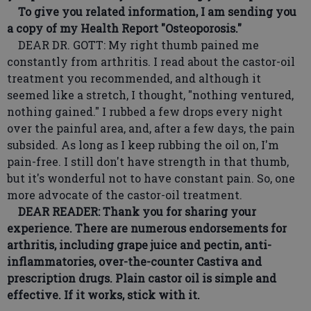
To give you related information, I am sending you
a copy of my Health Report "Osteoporosis."
DEAR DR. GOTT: My right thumb pained me
constantly from arthritis. I read about the castor-oil
treatment you recommended, and although it
seemed like a stretch, I thought, "nothing ventured,
nothing gained." I rubbed a few drops every night
over the painful area, and, after a few days, the pain
subsided. As long as I keep rubbing the oil on, I'm
pain-free. I still don't have strength in that thumb,
but it's wonderful not to have constant pain. So, one
more advocate of the castor-oil treatment.
DEAR READER: Thank you for sharing your
experience. There are numerous endorsements for
arthritis, including grape juice and pectin, anti-
inflammatories, over-the-counter Castiva and
prescription drugs. Plain castor oil is simple and
effective. If it works, stick with it.