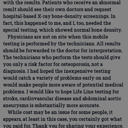
with the results. Patients who receive an abnormal
result should see their own doctors and request
hospital-based X-ray bone-density screenings. In
fact, this happened to me, and I, too, needed the
special testing, which showed normal bone density.
Physicians are not on site when this mobile
testing is performed by the technicians. All results
should be forwarded to the doctor for interpretation.
The technicians who perform the tests should give
you only a risk factor for osteoporosis, not a
diagnosis. I had hoped the inexpensive testing
would catch a variety of problems early on and
would make people more aware of potential medical
problems. I would like to hope Life Line testing for
stroke, cardiovascular disease and abdominal aortic
aneurysms is substantially more accurate.
While cost may be an issue for some people, it
appears, at least in this case, you certainly got what
you paid for. Thank you for sharing your experience.