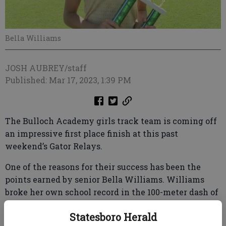
Bella Williams
JOSH AUBREY/staff
Published: Mar 17, 2023, 1:39 PM
The Bulloch Academy girls track team is coming off
an impressive first place finish at this past
weekend’s Gator Relays.
One of the reasons for their success has been the
points earned by senior Bella Williams. Williams
broke her own school record in the 100-meter dash of
12.9 with a 12.81. Williams also ran the anchor on the
Statesboro Herald
record setting 4x100 meter relay team with a time of