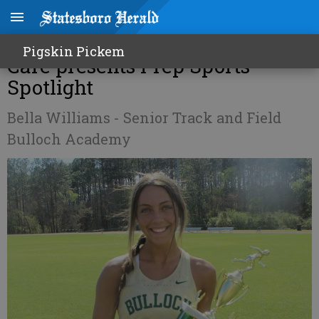
Vision Source Professional Eye
Pigskin Pickem
Care presents Prep Sports
Spotlight
Bella Williams - Senior Track and Field
Bulloch Academy