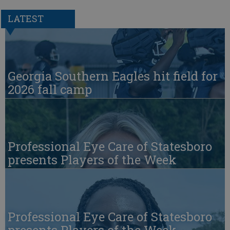
LATEST
Georgia Southern Eagles hit field for
2026 fall camp
Professional Eye Care of Statesboro
presents Players of the Week
Professional Eye Care of Statesboro
presents Players of the Week