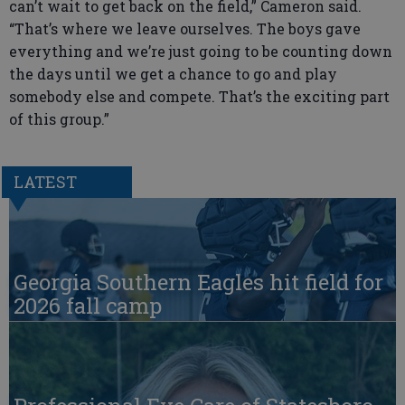
can’t wait to get back on the field,” Cameron said.
“That’s where we leave ourselves. The boys gave
everything and we’re just going to be counting down
the days until we get a chance to go and play
somebody else and compete. That’s the exciting part
of this group.”
LATEST
Georgia Southern Eagles hit field for
2026 fall camp