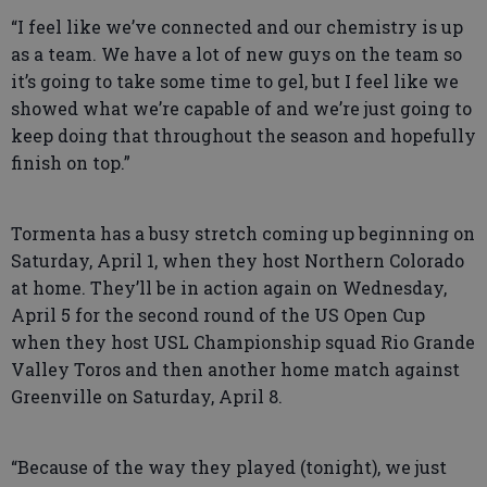
“I feel like we’ve connected and our chemistry is up
as a team. We have a lot of new guys on the team so
it’s going to take some time to gel, but I feel like we
showed what we’re capable of and we’re just going to
keep doing that throughout the season and hopefully
finish on top.”
Tormenta has a busy stretch coming up beginning on
Saturday, April 1, when they host Northern Colorado
at home. They’ll be in action again on Wednesday,
April 5 for the second round of the US Open Cup
when they host USL Championship squad Rio Grande
Valley Toros and then another home match against
Greenville on Saturday, April 8.
“Because of the way they played (tonight), we just