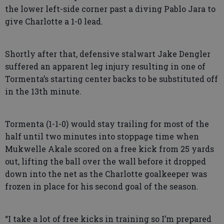
the lower left-side corner past a diving Pablo Jara to
give Charlotte a 1-0 lead.
Shortly after that, defensive stalwart Jake Dengler
suffered an apparent leg injury resulting in one of
Tormenta’s starting center backs to be substituted off
in the 13th minute.
Tormenta (1-1-0) would stay trailing for most of the
half until two minutes into stoppage time when
Mukwelle Akale scored on a free kick from 25 yards
out, lifting the ball over the wall before it dropped
down into the net as the Charlotte goalkeeper was
frozen in place for his second goal of the season.
“I take a lot of free kicks in training so I’m prepared