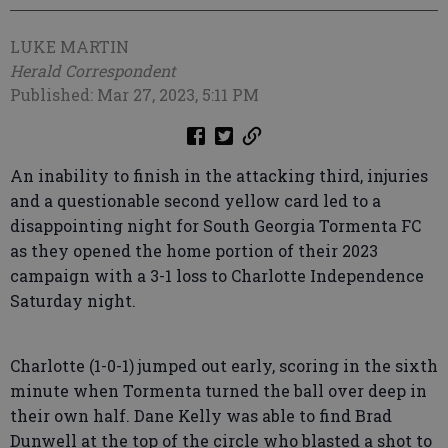
LUKE MARTIN
Herald Correspondent
Published: Mar 27, 2023, 5:11 PM
An inability to finish in the attacking third, injuries
and a questionable second yellow card led to a
disappointing night for South Georgia Tormenta FC
as they opened the home portion of their 2023
campaign with a 3-1 loss to Charlotte Independence
Saturday night.
Charlotte (1-0-1) jumped out early, scoring in the sixth
minute when Tormenta turned the ball over deep in
their own half. Dane Kelly was able to find Brad
Dunwell at the top of the circle who blasted a shot to