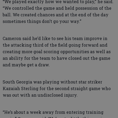
“We played exactly how we wanted to play,” he said.
“We controlled the game and held possession of the
ball. We created chances and at the end of the day
sometimes things don’t go your way.”
Cameron said he’d like to see his team improve in
the attacking third of the field going forward and
creating more goal scoring opportunities as well as
an ability for the team to have closed out the game
and maybe get a draw.
South Georgia was playing without star striker
Kazaiah Sterling for the second straight game who
was out with an undisclosed injury.
“He’s about a week away from entering training