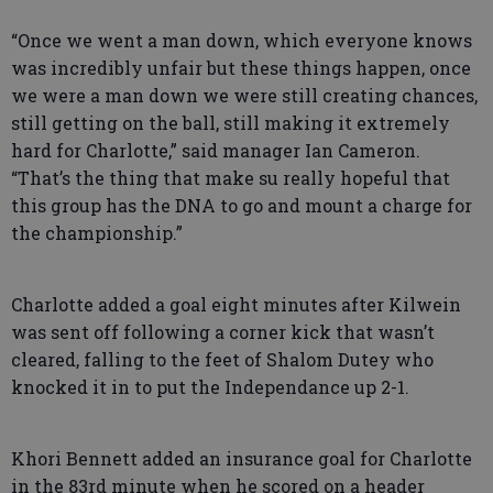
“Once we went a man down, which everyone knows
was incredibly unfair but these things happen, once
we were a man down we were still creating chances,
still getting on the ball, still making it extremely
hard for Charlotte,” said manager Ian Cameron.
“That’s the thing that make su really hopeful that
this group has the DNA to go and mount a charge for
the championship.”
Charlotte added a goal eight minutes after Kilwein
was sent off following a corner kick that wasn’t
cleared, falling to the feet of Shalom Dutey who
knocked it in to put the Independance up 2-1.
Khori Bennett added an insurance goal for Charlotte
in the 83rd minute when he scored on a header