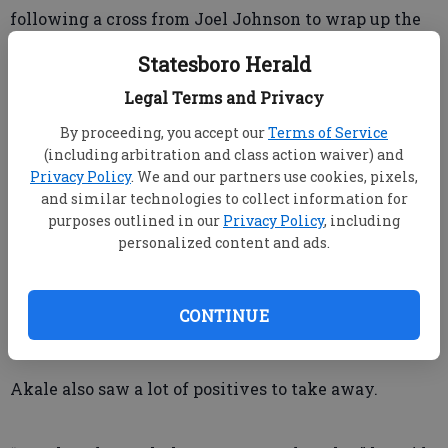
following a cross from Joel Johnson to wrap up the
scoring for the night.
Statesboro Herald
Legal Terms and Privacy
Despite the loss, Cameron and Akale saw a lot from
his team that they liked.
By proceeding, you accept our
Terms of Service
(including arbitration and class action waiver) and
Privacy Policy
. We and our partners use cookies, pixels,
“In an ironic way, that was probably the best we
and similar technologies to collect information for
purposes outlined in our
Privacy Policy
, including
played this season until the (red) card changed the
personalized content and ads.
complexion of the game,” he said. “That’s an
extremely talented Charlotte team that everybody
in the league is scared to play against because of
CONTINUE
their attacking threat.”
Akale also saw a lot of positives to take away.