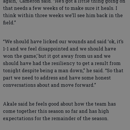
again,” Cameron said. “He’s got a little thing going on
that needs a few weeks of to make sure it heals. I
think within three weeks we’ll see him back in the
field.”
“We should have licked our wounds and said ‘ok, it’s
1-1 and we feel disappointed and we should have
won the game,’ but it got away from us and we
should have had the resiliency to get a result from
tonight despite being a man down,” he said. “So that
part we need to address and have some honest
conversations about and move forward.”
Akale said he feels good about how the team has
come together this season so far and has high
expectations for the remainder of the season.