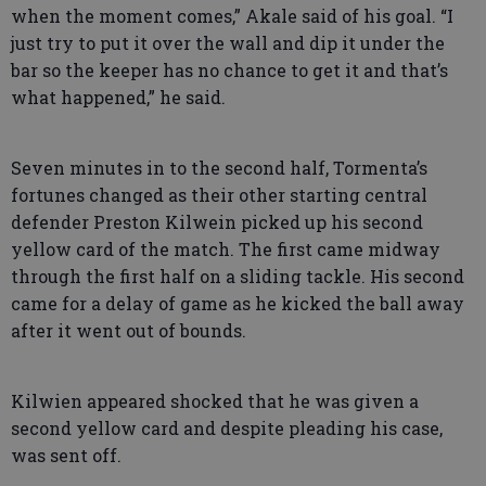
when the moment comes,” Akale said of his goal. “I
just try to put it over the wall and dip it under the
bar so the keeper has no chance to get it and that’s
what happened,” he said.
Seven minutes in to the second half, Tormenta’s
fortunes changed as their other starting central
defender Preston Kilwein picked up his second
yellow card of the match. The first came midway
through the first half on a sliding tackle. His second
came for a delay of game as he kicked the ball away
after it went out of bounds.
Kilwien appeared shocked that he was given a
second yellow card and despite pleading his case,
was sent off.