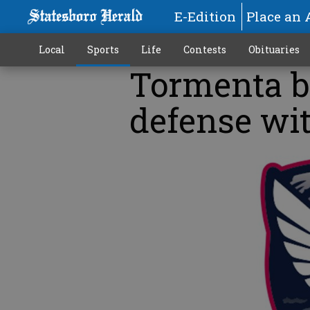
E-Edition
Place an 
Local
Sports
Life
Contests
Obituaries
Tormenta b
defense wi