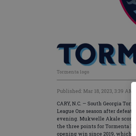
Tormenta logo
Published: Mar 18, 2023, 3:39 AM
CARY, N.C. — South Georgia Torme
League One season after defeatin
evening. Mukwelle Akale scored T
the three points for Tormenta FC.
opening win since 2019, which w