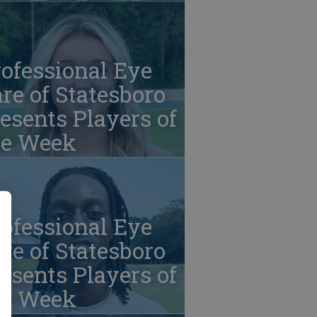
ofessional Eye
re of Statesboro
esents Players of
he Week
ofessional Eye
re of Statesboro
esents Players of
he Week