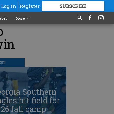
Log In
Register
SUBSCRIBE
FOR
MORE
GREAT CONTENT
aver
More
p
win
EST
eorgia Southern
gles hit field for
26 fall camp