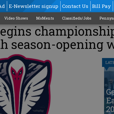
Ad
E-Newsletter signup
Contact Us
Bill Pay
Video Shows
MoMents
Classifieds/Jobs
Pennys
egins championshi
th season-opening 
LAT
G
Ea
20