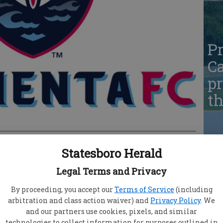
Pr
Ca
pr
t
Statesboro Herald
Pr
nta FC obtained its first victory of the 2023 USL
Legal Terms and Privacy
Ca
g North Carolina FC on the road this Friday
pr
By proceeding, you accept our
Terms of Service
(including
ormenta FC’s first goal of the season, securing
arbitration and class action waiver) and
Privacy Policy
. We
t
 Notably, South Georgia secured its first season
and our partners use cookies, pixels, and similar
as Tormenta FC’s inaugural professional season.
technologies to collect information for purposes outlined in