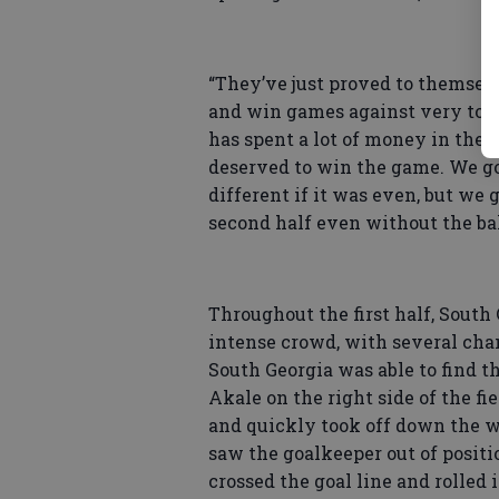
“They’ve just proved to themselv
and win games against very top
has spent a lot of money in the 
deserved to win the game. We go
different if it was even, but we 
second half even without the bal
Throughout the first half, South 
intense crowd, with several chan
South Georgia was able to find t
Akale on the right side of the f
and quickly took off down the w
saw the goalkeeper out of positi
crossed the goal line and rolled 