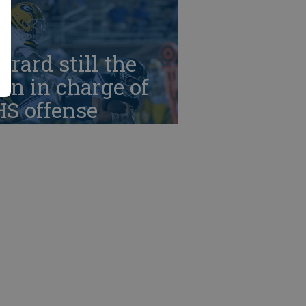
rrard still the
n in charge of
HS offense