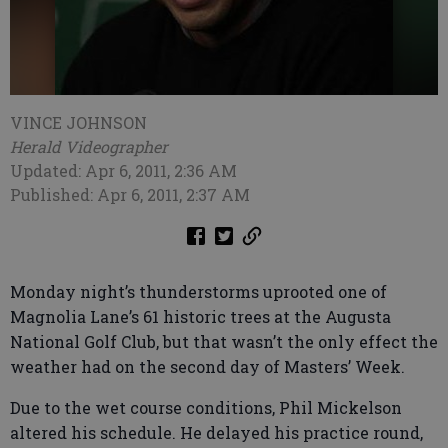
VINCE JOHNSON
Herald Videographer
Updated: Apr 6, 2011, 2:36 AM
Published: Apr 6, 2011, 2:37 AM
Monday night’s thunderstorms uprooted one of
Magnolia Lane’s 61 historic trees at the Augusta
National Golf Club, but that wasn’t the only effect the
weather had on the second day of Masters’ Week.
Due to the wet course conditions, Phil Mickelson
altered his schedule. He delayed his practice round,