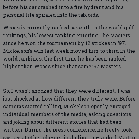
before his car crashed into a fire hydrant and his
personal life spiraled into the tabloids.
Woods is currently ranked seventh in the world golf
rankings, his lowest ranking entering The Masters
since he won the tournament by 12 strokes in ‘97.
Mickelson’s win last week moved him to third in the
world rankings, the first time he has been ranked
higher than Woods since that same ’97 Masters.
So, I wasn’t shocked that they were different. I was
just shocked at how different they truly were. Before
cameras started rolling, Mickelson openly engaged
individual members of the media, asking questions
and joking about different stories that had been
written. During the press conference, he freely took
swipes at other players, including top-ranked Martin