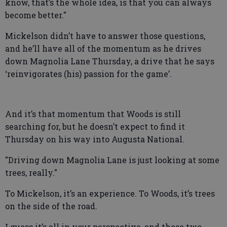
know, that’s the whole idea, is that you can always
become better."
Mickelson didn’t have to answer those questions,
and he’ll have all of the momentum as he drives
down Magnolia Lane Thursday, a drive that he says
‘reinvigorates (his) passion for the game’.
And it’s that momentum that Woods is still
searching for, but he doesn’t expect to find it
Thursday on his way into Augusta National.
"Driving down Magnolia Lane is just looking at some
trees, really."
To Mickelson, it’s an experience. To Woods, it’s trees
on the side of the road.
I guess it’s all in your perspective, and these two