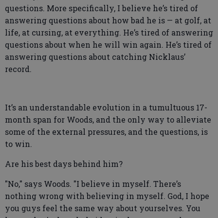
questions. More specifically, I believe he’s tired of
answering questions about how bad he is — at golf, at
life, at cursing, at everything. He’s tired of answering
questions about when he will win again. He’s tired of
answering questions about catching Nicklaus’
record.
It’s an understandable evolution in a tumultuous 17-
month span for Woods, and the only way to alleviate
some of the external pressures, and the questions, is
to win.
Are his best days behind him?
"No," says Woods. "I believe in myself. There’s
nothing wrong with believing in myself. God, I hope
you guys feel the same way about yourselves. You