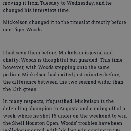
moving it from Tuesday to Wednesday, and he
changed his interview time.
Mickelson changed it to the timeslot directly before
one Tiger Woods.
I had seen them before. Mickelson is jovial and
chatty; Woods is thoughtful but guarded. This time,
however, with Woods stepping onto the same
podium Mickelson had exited just minutes before,
the difference between the two seemed wider than
the 13th green.
In many respects, it’s justified. Mickelson is the
defending champion in Augusta and coming off of a
week where he shot 16-under on the weekend to win
the Shell Houston Open. Woods’ troubles have been
well-documented, with his last win coming in ‘09,