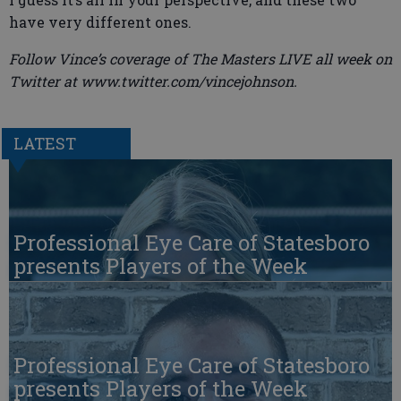
have very different ones.
Follow Vince’s coverage of The Masters LIVE all week on
Twitter at www.twitter.com/vincejohnson.
LATEST
Professional Eye Care of Statesboro
presents Players of the Week
Professional Eye Care of Statesboro
presents Players of the Week