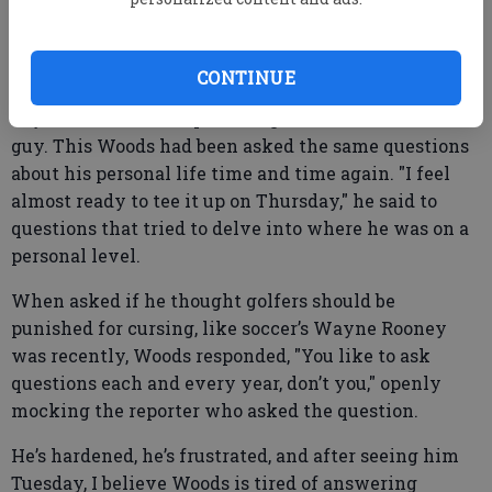
I had seen the Woods of a year ago, broken and
CONTINUE
nervous in his first press conference after his 144-
day hiatus from competitive golf. This wasn’t that
guy. This Woods had been asked the same questions
about his personal life time and time again. "I feel
almost ready to tee it up on Thursday," he said to
questions that tried to delve into where he was on a
personal level.
When asked if he thought golfers should be
punished for cursing, like soccer’s Wayne Rooney
was recently, Woods responded, "You like to ask
questions each and every year, don’t you," openly
mocking the reporter who asked the question.
He’s hardened, he’s frustrated, and after seeing him
Tuesday, I believe Woods is tired of answering