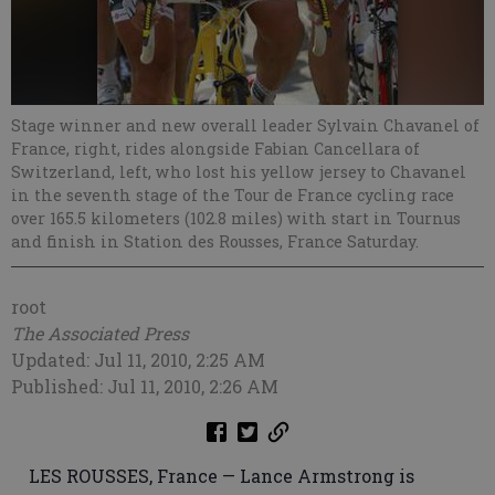
Stage winner and new overall leader Sylvain Chavanel of
France, right, rides alongside Fabian Cancellara of
Switzerland, left, who lost his yellow jersey to Chavanel
in the seventh stage of the Tour de France cycling race
over 165.5 kilometers (102.8 miles) with start in Tournus
and finish in Station des Rousses, France Saturday.
root
The Associated Press
Updated: Jul 11, 2010, 2:25 AM
Published: Jul 11, 2010, 2:26 AM
LES ROUSSES, France — Lance Armstrong is