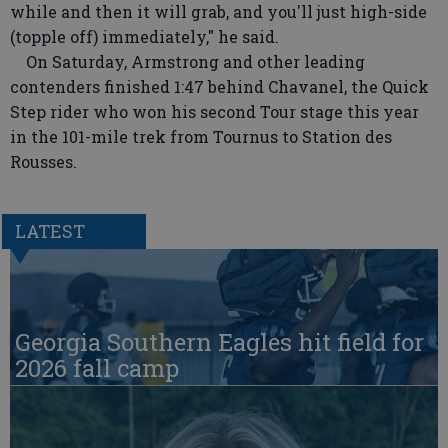
while and then it will grab, and you'll just high-side
(topple off) immediately," he said.
On Saturday, Armstrong and other leading
contenders finished 1:47 behind Chavanel, the Quick
Step rider who won his second Tour stage this year
in the 101-mile trek from Tournus to Station des
Rousses.
LATEST
Georgia Southern Eagles hit field for
2026 fall camp