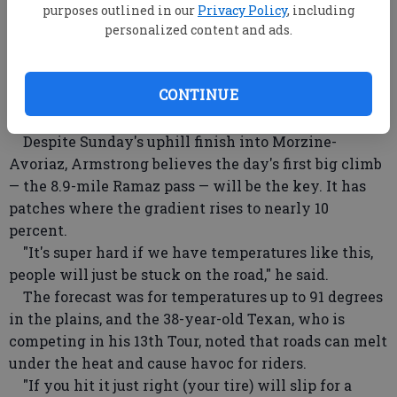
While he "suffered" Saturday, "there will be
purposes outlined in our
Privacy Policy
, including
selection tomorrow, it won't be like today,"
personalized content and ads.
Armstrong said. Overall, he trails 2009 Tour
champion Alberto Contador by 50 seconds and world
CONTINUE
champion and two-time runner-up Cadel Evans by 1
minute, 51 seconds.
Despite Sunday's uphill finish into Morzine-
Avoriaz, Armstrong believes the day's first big climb
— the 8.9-mile Ramaz pass — will be the key. It has
patches where the gradient rises to nearly 10
percent.
"It's super hard if we have temperatures like this,
people will just be stuck on the road," he said.
The forecast was for temperatures up to 91 degrees
in the plains, and the 38-year-old Texan, who is
competing in his 13th Tour, noted that roads can melt
under the heat and cause havoc for riders.
"If you hit it just right (your tire) will slip for a