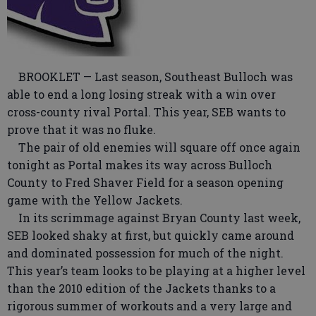
BROOKLET — Last season, Southeast Bulloch was
able to end a long losing streak with a win over
cross-county rival Portal. This year, SEB wants to
prove that it was no fluke.
The pair of old enemies will square off once again
tonight as Portal makes its way across Bulloch
County to Fred Shaver Field for a season opening
game with the Yellow Jackets.
In its scrimmage against Bryan County last week,
SEB looked shaky at first, but quickly came around
and dominated possession for much of the night.
This year’s team looks to be playing at a higher level
than the 2010 edition of the Jackets thanks to a
rigorous summer of workouts and a very large and