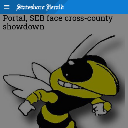
Portal, SEB face cross-county
showdown