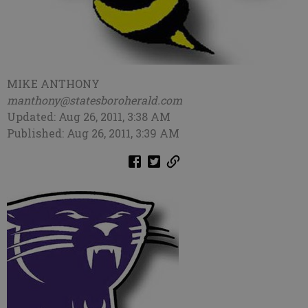
MIKE ANTHONY
manthony@statesboroherald.com
Updated: Aug 26, 2011, 3:38 AM
Published: Aug 26, 2011, 3:39 AM