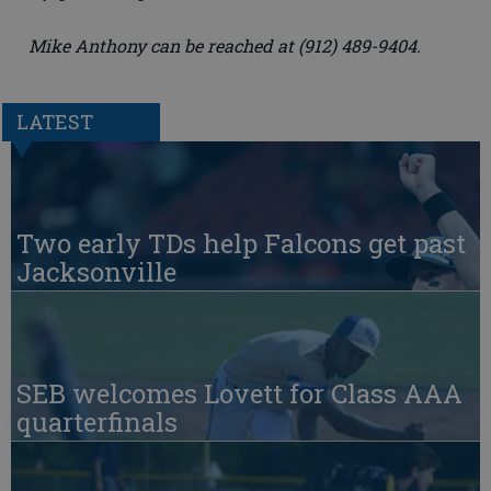
Mike Anthony can be reached at (912) 489-9404.
LATEST
Two early TDs help Falcons get past
Jacksonville
SEB welcomes Lovett for Class AAA
quarterfinals