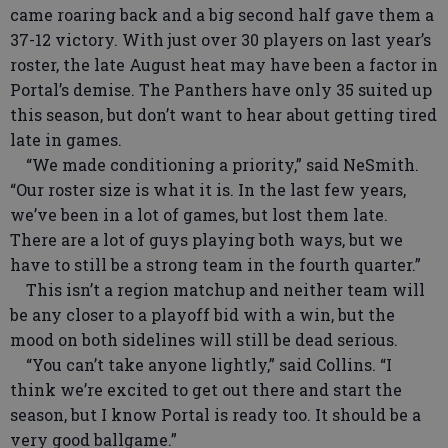
came roaring back and a big second half gave them a
37-12 victory. With just over 30 players on last year’s
roster, the late August heat may have been a factor in
Portal’s demise. The Panthers have only 35 suited up
this season, but don’t want to hear about getting tired
late in games.
“We made conditioning a priority,” said NeSmith.
“Our roster size is what it is. In the last few years,
we’ve been in a lot of games, but lost them late.
There are a lot of guys playing both ways, but we
have to still be a strong team in the fourth quarter.”
This isn’t a region matchup and neither team will
be any closer to a playoff bid with a win, but the
mood on both sidelines will still be dead serious.
“You can’t take anyone lightly,” said Collins. “I
think we’re excited to get out there and start the
season, but I know Portal is ready too. It should be a
very good ballgame.”