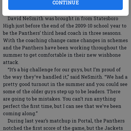
CONTINUE
as a deadline for preparations ever since Portal —
once again — shook up its coaching situation.
David NeSmith was brought in from Statesboro
High just before the end of the 2009-10 school year to
be the Panthers’ third head coach in three seasons.
With the coaching change came changes in schemes
and the Panthers have been working throughout the
summer to get comfortable in their new wishbone
attack.
“It’s a big challenge for our guys, but I’m proud of
the way they’ve handled it,” said NeSmith. “We had a
pretty good turnout in the summer and you could see
some of the older guys step up to be leaders. There
are going to be mistakes. You can’t run anything
perfect the first time, but I can see that we’ve been
coming along.”
During last year’s matchup in Portal, the Panthers
notched the first score of the game, but the Jackets