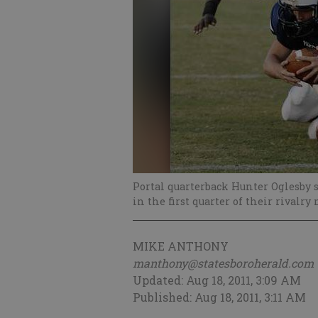
Portal quarterback Hunter Oglesby s
in the first quarter of their rivalry
MIKE ANTHONY
manthony@statesboroherald.com
Updated: Aug 18, 2011, 3:09 AM
Published: Aug 18, 2011, 3:11 AM