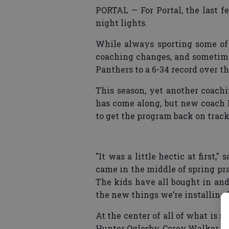
PORTAL — For Portal, the last f
night lights.
While always sporting some of 
coaching changes, and sometime
Panthers to a 6-34 record over th
This season, yet another coach
has come along, but new coach
to get the program back on track
"It was a little hectic at first,
came in the middle of spring pra
The kids have all bought in and 
the new things we’re installing.
At the center of all of what is 
Hunter Oglesby, Corey Walker a