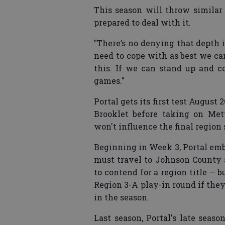
This season will throw similar 
prepared to deal with it.
"There’s no denying that depth i
need to cope with as best we ca
this. If we can stand up and 
games."
Portal gets its first test August
Brooklet before taking on Met
won't influence the final region
Beginning in Week 3, Portal emb
must travel to Johnson County 
to contend for a region title — b
Region 3-A play-in round if the
in the season.
Last season, Portal's late seas