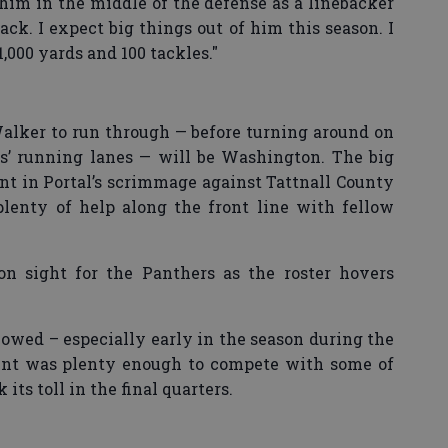
 him in the middle of the defense as a linebacker
ack. I expect big things out of him this season. I
1,000 yards and 100 tackles."
alker to run through — before turning around on
s’ running lanes — will be Washington. The big
t in Portal’s scrimmage against Tattnall County
plenty of help along the front line with fellow
 sight for the Panthers as the roster hovers
howed – especially early in the season during the
lent was plenty enough to compete with some of
 its toll in the final quarters.