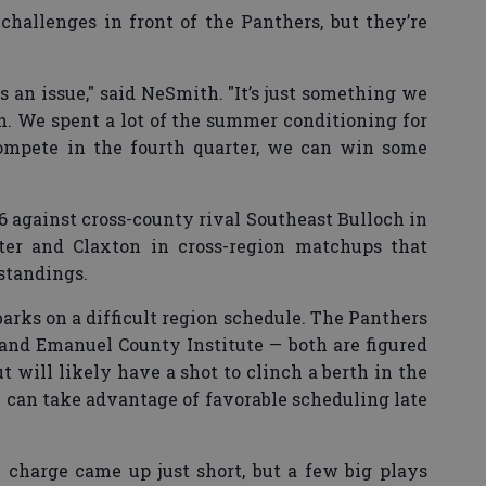
challenges in front of the Panthers, but they’re
s an issue," said NeSmith. "It’s just something we
n. We spent a lot of the summer conditioning for
compete in the fourth quarter, we can win some
 26 against cross-county rival Southeast Bulloch in
ter and Claxton in cross-region matchups that
 standings.
arks on a difficult region schedule. The Panthers
and Emanuel County Institute — both are figured
ut will likely have a shot to clinch a berth in the
y can take advantage of favorable scheduling late
on charge came up just short, but a few big plays