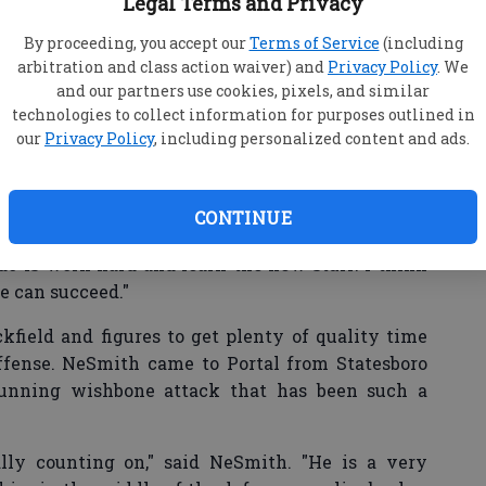
Legal Terms and Privacy
d year as starters and impact players for a school
By proceeding, you accept our
Terms of Service
(including
arbitration and class action waiver) and
Privacy Policy
. We
 their roles multiple times. With each change,
and our partners use cookies, pixels, and similar
e and continued to be players that the Panthers
technologies to collect information for purposes outlined in
our
Privacy Policy
, including personalized content and ads.
e first time (schemes changed) it was a little
CONTINUE
ho will command the Portal offense from under
 do is work hard and learn the new stuff. I think
we can succeed."
kfield and figures to get plenty of quality time
ffense. NeSmith came to Portal from Statesboro
running wishbone attack that has been such a
ally counting on," said NeSmith. "He is a very