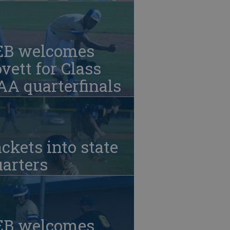
EB welcomes
vett for Class
A quarterfinals
ckets into state
arters
EB welcomes