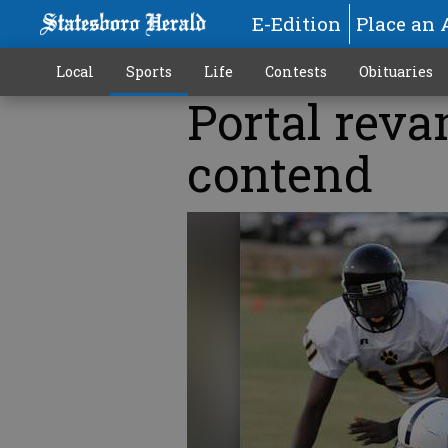
E-Edition
Place an 
Local
Sports
Life
Contests
Obituaries
Portal reva
contend