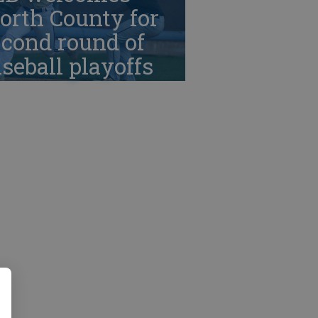
orth County for
cond round of
seball playoffs