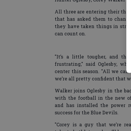
All three are entering their thir
that has asked them to change
they have taken things in strid
can count on.
"It’s a little tougher, and th
frustrating," said Oglesby, w
center this season. "All we can
we’re all pretty confident that 
Walker joins Oglesby in the bac
with the football in the new o
and has installed the power 
success for the Blue Devils.
"Corey is a guy that we’re re