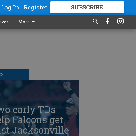
Log In
Register
SUBSCRIBE
FOR
MORE
GREAT CONTENT
aver
More
EST
wo early TDs
lp Falcons get
st Jacksonville