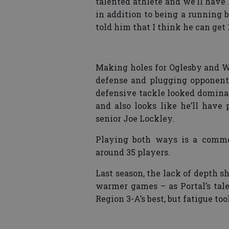
talented athlete and we’ll have
in addition to being a running b
told him that I think he can get 
Making holes for Oglesby and W
defense and plugging opponent
defensive tackle looked dominan
and also looks like he’ll have 
senior Joe Lockley.
Playing both ways is a common
around 35 players.
Last season, the lack of depth s
warmer games – as Portal’s ta
Region 3-A’s best, but fatigue took