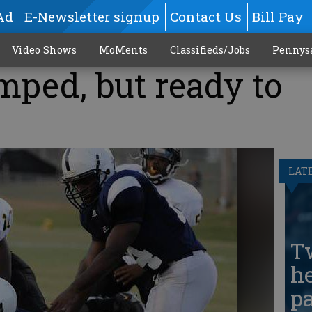
Ad
E-Newsletter signup
Contact Us
Bill Pay
Video Shows
MoMents
Classifieds/Jobs
Pennys
mped, but ready to
LAT
T
he
pa