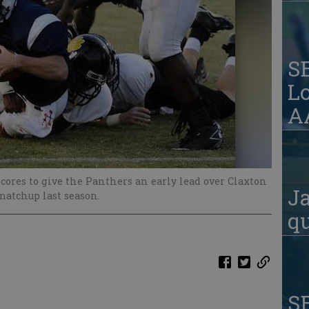
S
Lo
AA
cores to give the Panthers an early lead over Claxton
Ja
 matchup last season.
qu
S