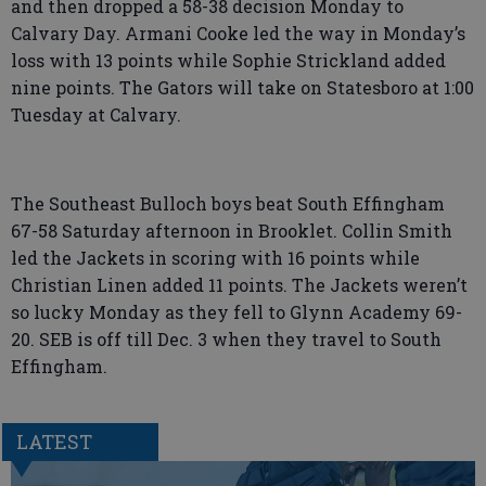
and then dropped a 58-38 decision Monday to
Calvary Day. Armani Cooke led the way in Monday’s
loss with 13 points while Sophie Strickland added
nine points. The Gators will take on Statesboro at 1:00
Tuesday at Calvary.
The Southeast Bulloch boys beat South Effingham
67-58 Saturday afternoon in Brooklet. Collin Smith
led the Jackets in scoring with 16 points while
Christian Linen added 11 points. The Jackets weren’t
so lucky Monday as they fell to Glynn Academy 69-
20. SEB is off till Dec. 3 when they travel to South
Effingham.
LATEST