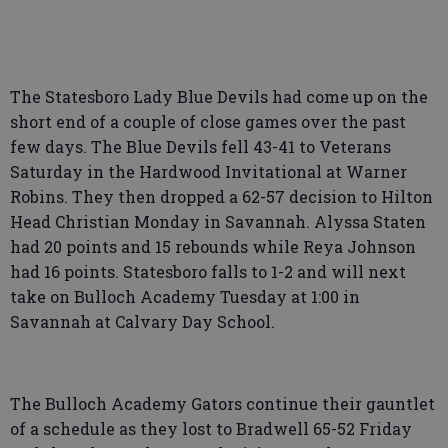
The Statesboro Lady Blue Devils had come up on the
short end of a couple of close games over the past
few days. The Blue Devils fell 43-41 to Veterans
Saturday in the Hardwood Invitational at Warner
Robins. They then dropped a 62-57 decision to Hilton
Head Christian Monday in Savannah. Alyssa Staten
had 20 points and 15 rebounds while Reya Johnson
had 16 points. Statesboro falls to 1-2 and will next
take on Bulloch Academy Tuesday at 1:00 in
Savannah at Calvary Day School.
The Bulloch Academy Gators continue their gauntlet
of a schedule as they lost to Bradwell 65-52 Friday