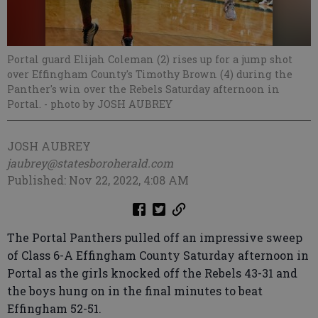
Portal guard Elijah Coleman (2) rises up for a jump shot
over Effingham County's Timothy Brown (4) during the
Panther's win over the Rebels Saturday afternoon in
Portal.
- photo by JOSH AUBREY
JOSH AUBREY
jaubrey@statesboroherald.com
Published: Nov 22, 2022, 4:08 AM
The Portal Panthers pulled off an impressive sweep
of Class 6-A Effingham County Saturday afternoon in
Portal as the girls knocked off the Rebels 43-31 and
the boys hung on in the final minutes to beat
Effingham 52-51.