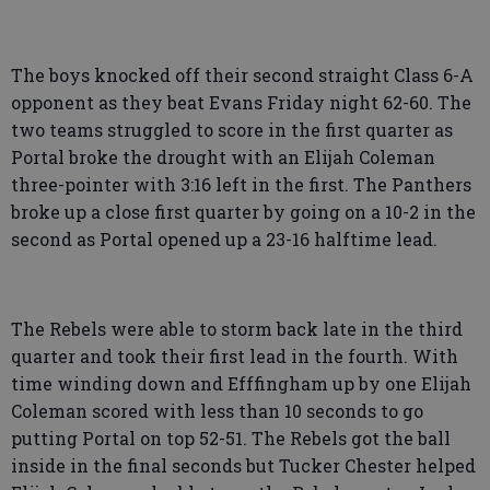
The boys knocked off their second straight Class 6-A
opponent as they beat Evans Friday night 62-60. The
two teams struggled to score in the first quarter as
Portal broke the drought with an Elijah Coleman
three-pointer with 3:16 left in the first. The Panthers
broke up a close first quarter by going on a 10-2 in the
second as Portal opened up a 23-16 halftime lead.
The Rebels were able to storm back late in the third
quarter and took their first lead in the fourth. With
time winding down and Efffingham up by one Elijah
Coleman scored with less than 10 seconds to go
putting Portal on top 52-51. The Rebels got the ball
inside in the final seconds but Tucker Chester helped