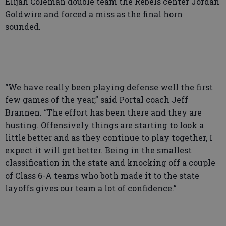
Elijah Coleman double team the Rebels center Jordan
Goldwire and forced a miss as the final horn
sounded.
“We have really been playing defense well the first
few games of the year,” said Portal coach Jeff
Brannen. “The effort has been there and they are
husting. Offensively things are starting to look a
little better and as they continue to play together, I
expect it will get better. Being in the smallest
classification in the state and knocking off a couple
of Class 6-A teams who both made it to the state
layoffs gives our team a lot of confidence.”