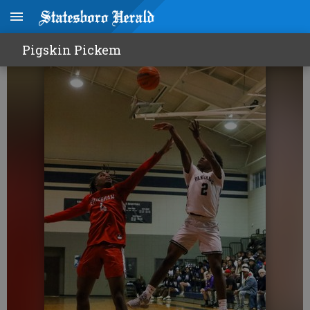
Portal making noise
Pigskin Pickem