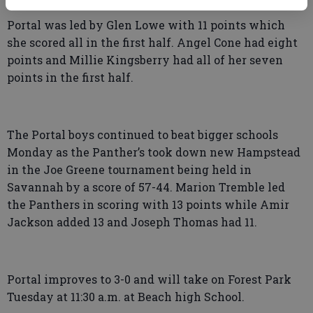
Portal was led by Glen Lowe with 11 points which
she scored all in the first half. Angel Cone had eight
points and Millie Kingsberry had all of her seven
points in the first half.
The Portal boys continued to beat bigger schools
Monday as the Panther’s took down new Hampstead
in the Joe Greene tournament being held in
Savannah by a score of 57-44. Marion Tremble led
the Panthers in scoring with 13 points while Amir
Jackson added 13 and Joseph Thomas had 11.
Portal improves to 3-0 and will take on Forest Park
Tuesday at 11:30 a.m. at Beach high School.