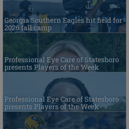
Georgia Southern Eagles hit field for
2026 fall camp
Professional Eye Care of Statesboro
presents Players of the Week
Professional Eye Care of Statesboro
presents Players of the Week