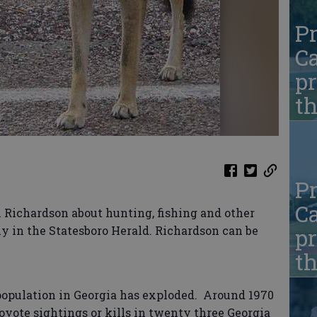
Pr
Ca
pr
t
Pr
Ca
Richardson about hunting, fishing and other
y in the Statesboro Herald. Richardson can be
pr
t
 population in Georgia has exploded. Around 1970
yote sightings or kills in twenty three Georgia