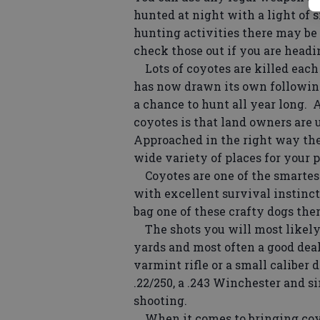
hunted at night with a light of s
hunting activities there may be
check those out if you are head
Lots of coyotes are killed each 
has now drawn its own following
a chance to hunt all year long. 
coyotes is that land owners are u
Approached in the right way ther
wide variety of places for your p
Coyotes are one of the smartest
with excellent survival instinct
bag one of these crafty dogs the
The shots you will most likely g
yards and most often a good deal
varmint rifle or a small caliber 
.22/250, a .243 Winchester and si
shooting.
When it comes to bringing coyot