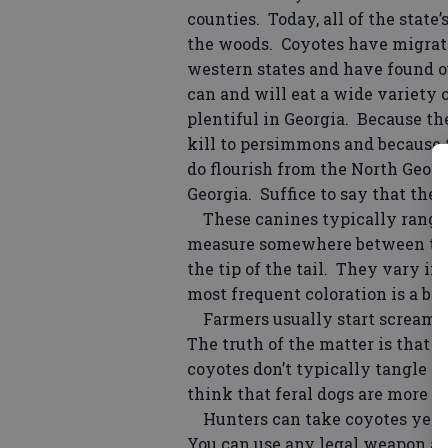
counties. Today, all of the state
the woods. Coyotes have migrat
western states and have found ou
can and will eat a wide variety 
plentiful in Georgia. Because th
kill to persimmons and because t
do flourish from the North Geor
Georgia. Suffice to say that the 
These canines typically range 
measure somewhere between three
the tip of the tail. They vary in
most frequent coloration is a b
Farmers usually start screamin
The truth of the matter is that e
coyotes don’t typically tangle w
think that feral dogs are more of
Hunters can take coyotes year r
You can use any legal weapon as 