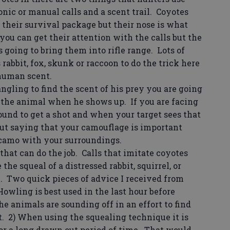
onic or manual calls and a scent trail. Coyotes
f their survival package but their nose is what
you can get their attention with the calls but the
s going to bring them into rifle range. Lots of
rabbit, fox, skunk or raccoon to do the trick here
 human scent.
gling to find the scent of his prey you are going
 the animal when he shows up. If you are facing
und to get a shot and when your target sees that
out saying that your camouflage is important
camo with your surroundings.
that can do the job. Calls that imitate coyotes
he squeal of a distressed rabbit, squirrel, or
Two quick pieces of advice I received from
Howling is best used in the last hour before
 animals are sounding off in an effort to find
. 2) When using the squealing technique it is
 for a long drawn out period of time. That would