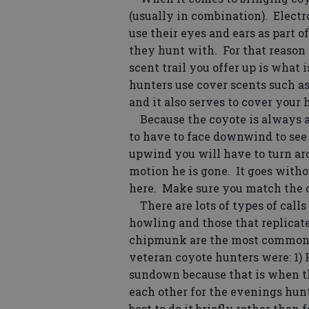
(usually in combination). Electr
use their eyes and ears as part o
they hunt with. For that reason 
scent trail you offer up is what i
hunters use cover scents such as 
and it also serves to cover your
Because the coyote is always an
to have to face downwind to see
upwind you will have to turn aro
motion he is gone. It goes with
here. Make sure you match the 
There are lots of types of calls 
howling and those that replicate t
chipmunk are the most common. 
veteran coyote hunters were: 1) 
sundown because that is when the
each other for the evenings hunt
best to do it briefly rather than