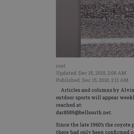
root
Updated: Dec 15, 2010, 2:08 AM
Published: Dec 15, 2010, 2:11 AM
Articles and columns by Alvin 
outdoor sports will appear weekl
reached at:
dar8589@bellsouth.net.
Since the late 1960’s the coyote
there had only been confirmed co