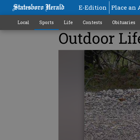
E-Edition
Place an 
Local
Sports
Life
Contests
Obituaries
Outdoor Lif