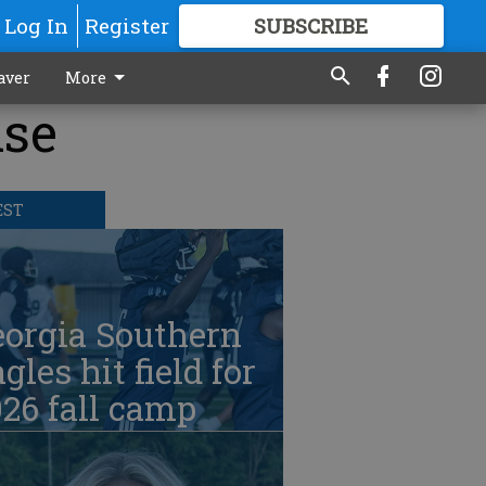
Log In
Register
SUBSCRIBE
FOR
MORE
GREAT CONTENT
aver
More
ise
EST
eorgia Southern
gles hit field for
26 fall camp