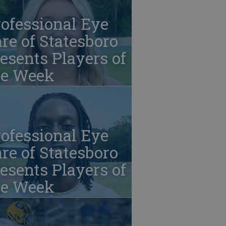
ofessional Eye
re of Statesboro
esents Players of
he Week
ofessional Eye
re of Statesboro
esents Players of
he Week