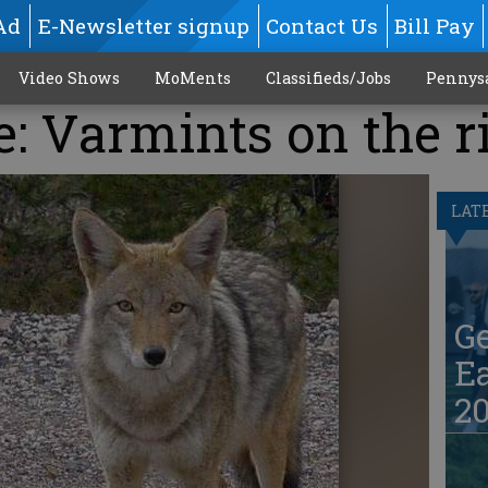
Ad
E-Newsletter signup
Contact Us
Bill Pay
Video Shows
MoMents
Classifieds/Jobs
Pennys
e: Varmints on the r
LAT
G
Ea
20