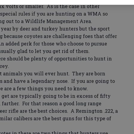
ix volts or smaller. As is the case in other
 special rules if you are hunting on a WMA so
ing out to a Wildlife Management Area.
year by deer and turkey hunters but the sport
 because coyotes are challenging foes that offer
An added perk for those who choose to pursue
sually glad to let you get rid of them.
e should be plenty of opportunities to hunt in
rey.
 animals you will ever hunt. They are born
s and have a legendary nose. If you are going to
re are a few things you need to know.
et are typically going to be in excess of fifty
 farther. For that reason a good long range
deer rifle are the best choices. A Remington .222, a
milar calibers are the best guns for this type of
es in there are two things that hunters use