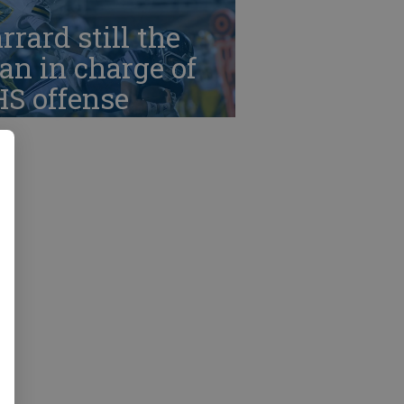
rrard still the
n in charge of
HS offense