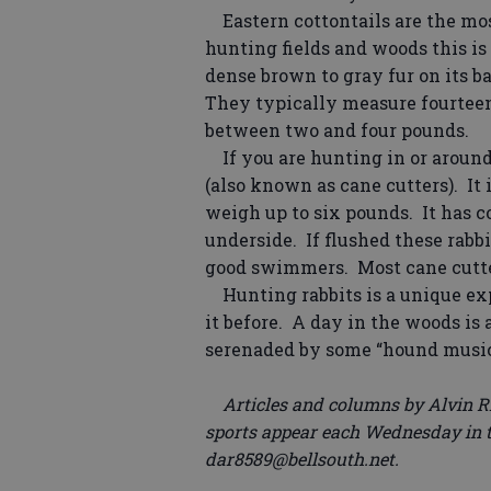
Eastern cottontails are the mos
hunting fields and woods this is
dense brown to gray fur on its b
They typically measure fourtee
between two and four pounds.
If you are hunting in or arou
(also known as cane cutters). It 
weigh up to six pounds. It has c
underside. If flushed these rabbi
good swimmers. Most cane cutter
Hunting rabbits is a unique exp
it before. A day in the woods is
serenaded by some “hound music
Articles and columns by Alvin Ri
sports appear each Wednesday in t
dar8589@bellsouth.net.