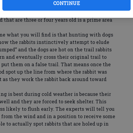
CONTINUE
or deer will also entice them. Rabbits will locate
n clear cut and are coming back with new growth.
d that are three or four years old is a prime area
ime what you will find is that hunting with dogs
 how the rabbits instinctively attempt to elude
jumped” and the dogs are hot on the trail rabbits
rn and eventually cross their original trail to
 put them on a false trail. That means once the
ood spot up the line from where the rabbit was
st as they work the rabbit back around toward
g is best during cold weather is because their
well and they are forced to seek shelter. This
s likely to flush early. The experts will tell you
d from the wind and in a position to receive some
e to actually spot rabbits that are holed up in