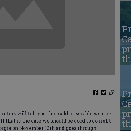
Pr
Ca
pr
t
Pr
Ca
pr
hunters will tell you that cold miserable weather
t
If that is the case we should be good to go right
eorgia on November 13th and goes through