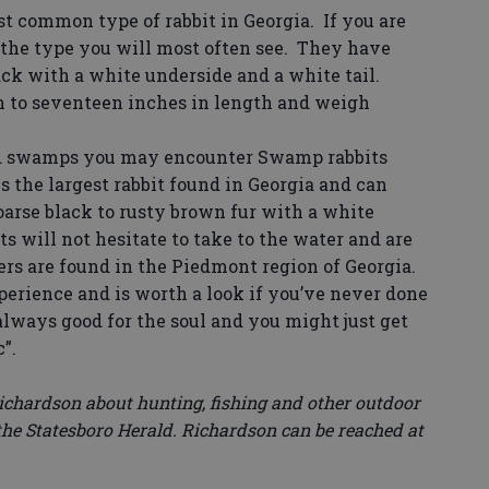
t common type of rabbit in Georgia. If you are
 the type you will most often see. They have
ack with a white underside and a white tail.
n to seventeen inches in length and weigh
nd swamps you may encounter Swamp rabbits
is the largest rabbit found in Georgia and can
oarse black to rusty brown fur with a white
ts will not hesitate to take to the water and are
s are found in the Piedmont region of Georgia.
erience and is worth a look if you’ve never done
 always good for the soul and you might just get
”.
chardson about hunting, fishing and other outdoor
he Statesboro Herald. Richardson can be reached at