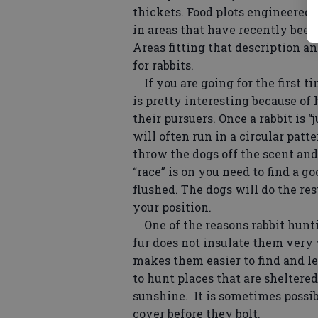
thickets. Food plots engineered f
in areas that have recently bee
Areas fitting that description an
for rabbits.
If you are going for the first t
is pretty interesting because of
their pursuers. Once a rabbit is “
will often run in a circular patte
throw the dogs off the scent and
“race” is on you need to find a g
flushed. The dogs will do the re
your position.
One of the reasons rabbit huntin
fur does not insulate them very 
makes them easier to find and les
to hunt places that are sheltere
sunshine. It is sometimes possibl
cover before they bolt.