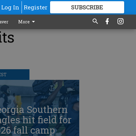
Log In
Register
SUBSCRIBE
FOR
MORE
GREAT CONTENT
aver
More
its
EST
eorgia Southern
gles hit field for
26 fall camp