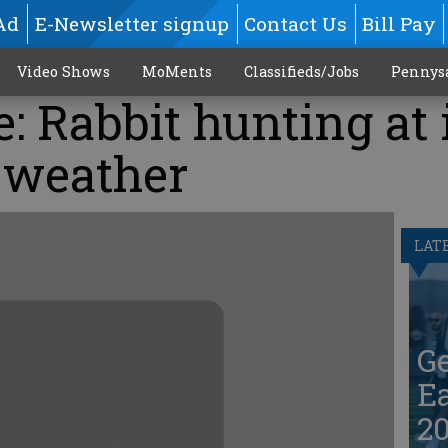
Ad
E-Newsletter signup
Contact Us
Bill Pay
Video Shows
MoMents
Classifieds/Jobs
Pennys
: Rabbit hunting at 
l weather
LAT
G
Ea
20