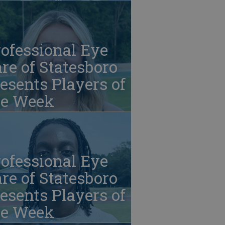
ofessional Eye
re of Statesboro
esents Players of
he Week
ofessional Eye
re of Statesboro
esents Players of
he Week