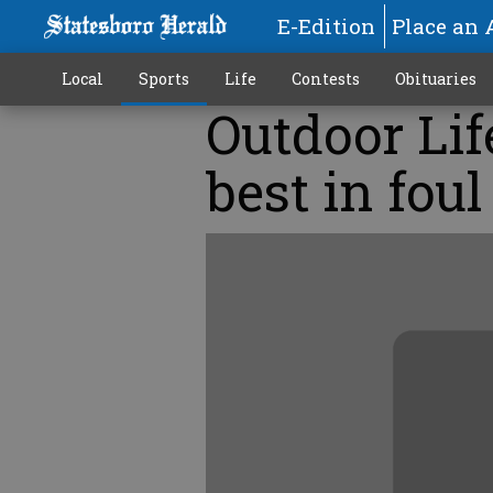
E-Edition
Place an 
Local
Sports
Life
Contests
Obituaries
Outdoor Life
best in fou