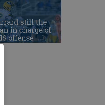
rrard still the
n in charge of
HS offense