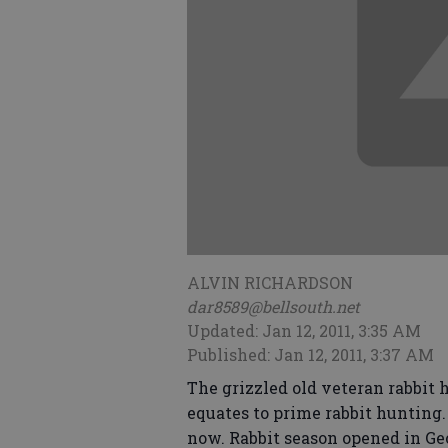
ALVIN RICHARDSON
dar8589@bellsouth.net
Updated: Jan 12, 2011, 3:35 AM
Published: Jan 12, 2011, 3:37 AM
The grizzled old veteran rabbit 
equates to prime rabbit hunting. 
now. Rabbit season opened in G