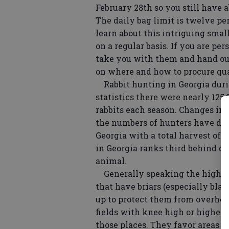
February 28th so you still have a
The daily bag limit is twelve per
learn about this intriguing smal
on a regular basis. If you are pe
take you with them and hand ou
on where and how to procure qua
Rabbit hunting in Georgia durin
statistics there were nearly 125
rabbits each season. Changes i
the numbers of hunters have dec
Georgia with a total harvest of a
in Georgia ranks third behind d
animal.
Generally speaking the highest 
that have briars (especially bla
up to protect them from overhea
fields with knee high or higher c
those places. They favor areas wh