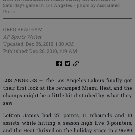
Saturday's game in Los Angeles.
- photo by Associated
Press
GREG BEACHAM
AP Sports Writer
Updated: Dec 26, 2010, 1:00 AM
Published: Dec 26, 2010, 1:19 AM
LOS ANGELES — The Los Angeles Lakers finally got
their first look at the revamped Miami Heat, and the
champs might be a little bit disturbed by what they
saw.
LeBron James had 27 points, 11 rebounds and 10
assists while hitting a season-high five 3-pointers,
and the Heat thrived on the holiday stage in a 96-80