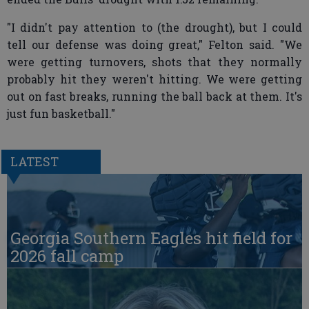
"I didn't pay attention to (the drought), but I could
tell our defense was doing great," Felton said. "We
were getting turnovers, shots that they normally
probably hit they weren't hitting. We were getting
out on fast breaks, running the ball back at them. It's
just fun basketball."
LATEST
Georgia Southern Eagles hit field for
2026 fall camp