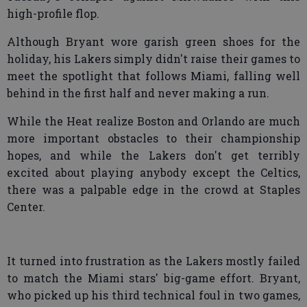
high-profile flop.
Although Bryant wore garish green shoes for the
holiday, his Lakers simply didn't raise their games to
meet the spotlight that follows Miami, falling well
behind in the first half and never making a run.
While the Heat realize Boston and Orlando are much
more important obstacles to their championship
hopes, and while the Lakers don't get terribly
excited about playing anybody except the Celtics,
there was a palpable edge in the crowd at Staples
Center.
It turned into frustration as the Lakers mostly failed
to match the Miami stars' big-game effort. Bryant,
who picked up his third technical foul in two games,