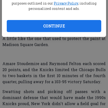
purposes outlined in our
Privacy Policy
, including
personalized content and ads.
N.Y. Knicks 100, Chicago 95
NEW YORK — The New York Knicks slipped on green
CONTINUE
uniforms and looked like an entirely different team.
A little like the one that used to protect the paint at
Madison Square Garden.
Amare Stoudemire and Raymond Felton each scored
20 points, and the Knicks limited the Chicago Bulls
to two baskets in the first 10 minutes of the fourth
quarter, pulling away for a 103-95 victory Saturday.
Swatting shots and picking off passes with a
dominant defense that would have made the 1990s
Knicks proud, New York didn't allow a field goal for