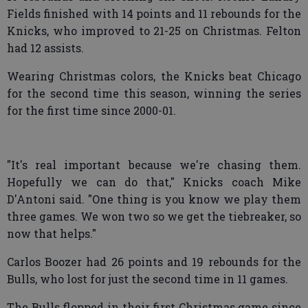
Fields finished with 14 points and 11 rebounds for the
Knicks, who improved to 21-25 on Christmas. Felton
had 12 assists.
Wearing Christmas colors, the Knicks beat Chicago
for the second time this season, winning the series
for the first time since 2000-01.
"It's real important because we're chasing them.
Hopefully we can do that," Knicks coach Mike
D'Antoni said. "One thing is you know we play them
three games. We won two so we get the tiebreaker, so
now that helps."
Carlos Boozer had 26 points and 19 rebounds for the
Bulls, who lost for just the second time in 11 games.
The Bulls flopped in their first Christmas game since