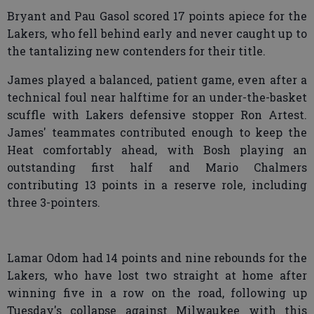
Bryant and Pau Gasol scored 17 points apiece for the
Lakers, who fell behind early and never caught up to
the tantalizing new contenders for their title.
James played a balanced, patient game, even after a
technical foul near halftime for an under-the-basket
scuffle with Lakers defensive stopper Ron Artest.
James' teammates contributed enough to keep the
Heat comfortably ahead, with Bosh playing an
outstanding first half and Mario Chalmers
contributing 13 points in a reserve role, including
three 3-pointers.
Lamar Odom had 14 points and nine rebounds for the
Lakers, who have lost two straight at home after
winning five in a row on the road, following up
Tuesday's collapse against Milwaukee with this