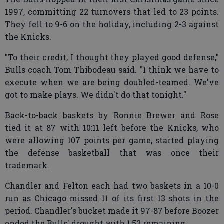
1997, committing 22 turnovers that led to 23 points.
They fell to 9-6 on the holiday, including 2-3 against
the Knicks.
"To their credit, I thought they played good defense,"
Bulls coach Tom Thibodeau said. "I think we have to
execute when we are being doubled-teamed. We've
got to make plays. We didn't do that tonight."
Back-to-back baskets by Ronnie Brewer and Rose
tied it at 87 with 10:11 left before the Knicks, who
were allowing 107 points per game, started playing
the defense basketball that was once their
trademark.
Chandler and Felton each had two baskets in a 10-0
run as Chicago missed 11 of its first 13 shots in the
period. Chandler's bucket made it 97-87 before Boozer
ended the Bulls' drought with 1:52 remaining.