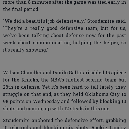
more than 8 minutes after the game was tied early in
the final period.
"We did a beautiful job defensively," Stoudemire said.
"They're a really good defensive team, but for us,
we've been talking about defense now for the past
week about communicating, helping the helper, so
it's really showing."
Wilson Chandler and Danilo Gallinari added 15 apiece
for the Knicks, the NBA's highest-scoring team but
28th in defense. Yet it's been hard to tell lately they
struggle on that end, as they held Oklahoma City to
98 points on Wednesday and followed by blocking 10
shots and coming up with 12 steals in this one.
Stoudemire anchored the defensive effort, grabbing
10 rebounds and blocking six shots. Rookie Landry