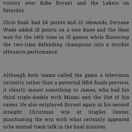
victory over Kobe Bryant and the Lakers on
Saturday.
Chris Bosh had 24 points and 13 rebounds, Dwyane
Wade added 18 points on a sore knee and the Heat
won for the 14th time in 15 games while flustering
the two-time defending champions into a terrible
offensive performance.
Although both teams called the game a television
curiosity rather than a potential NBA finals preview,
it clearly meant something to James, who had his
third triple-double with Miami and the 31st of his
career. He also outplayed Bryant again in his second
straight Christmas win at Staples Center,
punctuating the win with what certainly appeared
to be mutual trash talk in the final minutes.