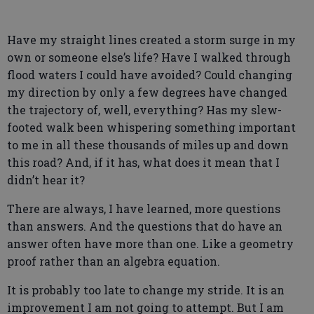
Have my straight lines created a storm surge in my
own or someone else’s life? Have I walked through
flood waters I could have avoided? Could changing
my direction by only a few degrees have changed
the trajectory of, well, everything? Has my slew-
footed walk been whispering something important
to me in all these thousands of miles up and down
this road? And, if it has, what does it mean that I
didn’t hear it?
There are always, I have learned, more questions
than answers. And the questions that do have an
answer often have more than one. Like a geometry
proof rather than an algebra equation.
It is probably too late to change my stride. It is an
improvement I am not going to attempt. But I am