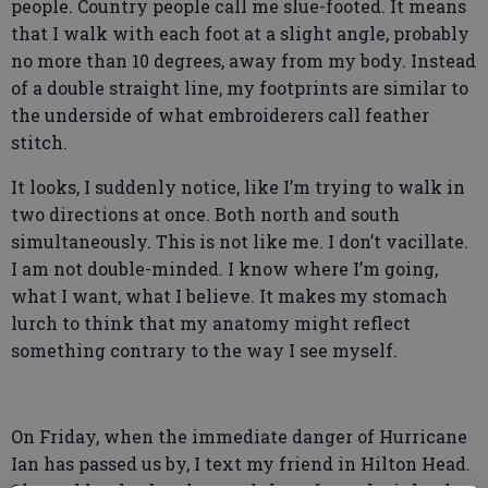
people. Country people call me slue-footed. It means
that I walk with each foot at a slight angle, probably
no more than 10 degrees, away from my body. Instead
of a double straight line, my footprints are similar to
the underside of what embroiderers call feather
stitch.
It looks, I suddenly notice, like I’m trying to walk in
two directions at once. Both north and south
simultaneously. This is not like me. I don’t vacillate.
I am not double-minded. I know where I’m going,
what I want, what I believe. It makes my stomach
lurch to think that my anatomy might reflect
something contrary to the way I see myself.
On Friday, when the immediate danger of Hurricane
Ian has passed us by, I text my friend in Hilton Head.