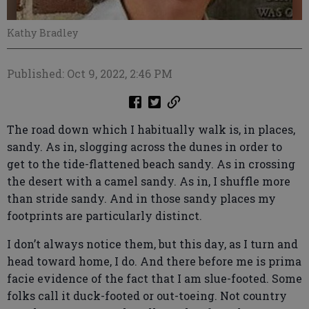
Kathy Bradley
Published: Oct 9, 2022, 2:46 PM
The road down which I habitually walk is, in places,
sandy. As in, slogging across the dunes in order to
get to the tide-flattened beach sandy. As in crossing
the desert with a camel sandy. As in, I shuffle more
than stride sandy. And in those sandy places my
footprints are particularly distinct.
I don’t always notice them, but this day, as I turn and
head toward home, I do. And there before me is prima
facie evidence of the fact that I am slue-footed. Some
folks call it duck-footed or out-toeing. Not country