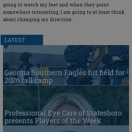
going to watch my feet and when they point
somewhere interesting, I am going to at least think
about changing my direction.
LATEST
Georgia Southern Eagles hit field for
2026 fall camp
Professional Eye Care of Statesboro
presents Players of the Week