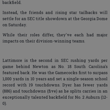
backfield.
Instead, the friends and rising star tailbacks will
settle for an SEC title showdown at the Georgia Dome
on Saturday.
While their roles differ, they've each had major
impacts on their division-winning teams.
Lattimore is the second in SEC rushing yards per
game behind Newton as No. 18 South Carolina's
featured back. He was the Gamecocks first to surpass
1,000 yards in 10 years and set a single-season school
record with 19 touchdowns. Dyer has fewer yards
(886) and touchdowns (five) as he splits carries in an
exceptionally talented backfield for No. 2 Auburn (12-
0).