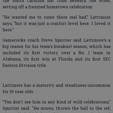
the South Carolina hat from beneath the other,
setting off a frenzied hometown celebration.
"He wanted me to come there real bad," Lattimore
says, "but it was just a comfort level here. I loved it
here."
Gamecocks coach Steve Spurrier said Lattimore's a
big reason for his team's breakout season, which has
included its first victory over a No. 1 team in
Alabama, its first win at Florida and its first SEC
Eastern Division title.
Lattimore has a maturity and steadiness uncommon
for 19 year olds.
"You don't see him in any kind of wild celebrations,"
Spurrier said. "He scores, throws the ball to the ref,