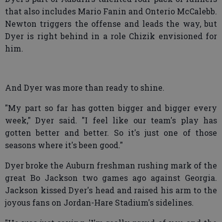
that also includes Mario Fanin and Onterio McCalebb.
Newton triggers the offense and leads the way, but
Dyer is right behind in a role Chizik envisioned for
him.
And Dyer was more than ready to shine.
"My part so far has gotten bigger and bigger every
week," Dyer said. "I feel like our team's play has
gotten better and better. So it's just one of those
seasons where it's been good."
Dyer broke the Auburn freshman rushing mark of the
great Bo Jackson two games ago against Georgia.
Jackson kissed Dyer's head and raised his arm to the
joyous fans on Jordan-Hare Stadium's sidelines.