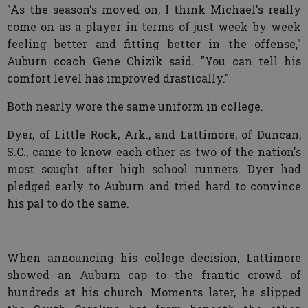
"As the season's moved on, I think Michael's really
come on as a player in terms of just week by week
feeling better and fitting better in the offense,"
Auburn coach Gene Chizik said. "You can tell his
comfort level has improved drastically."
Both nearly wore the same uniform in college.
Dyer, of Little Rock, Ark., and Lattimore, of Duncan,
S.C., came to know each other as two of the nation's
most sought after high school runners. Dyer had
pledged early to Auburn and tried hard to convince
his pal to do the same.
When announcing his college decision, Lattimore
showed an Auburn cap to the frantic crowd of
hundreds at his church. Moments later, he slipped