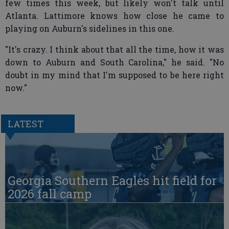
few times this week, but likely won't talk until
Atlanta. Lattimore knows how close he came to
playing on Auburn's sidelines in this one.
"It's crazy. I think about that all the time, how it was
down to Auburn and South Carolina," he said. "No
doubt in my mind that I'm supposed to be here right
now."
LATEST
Georgia Southern Eagles hit field for
2026 fall camp