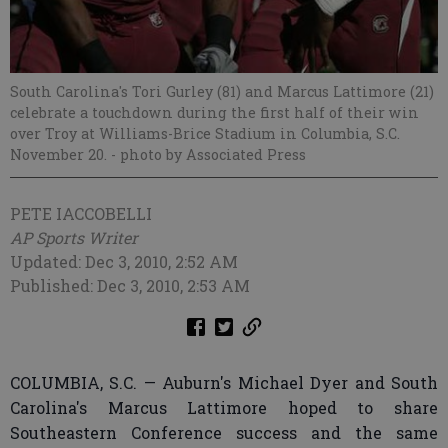
South Carolina's Tori Gurley (81) and Marcus Lattimore (21)
celebrate a touchdown during the first half of their win
over Troy at Williams-Brice Stadium in Columbia, S.C.
November 20.
- photo by Associated Press
PETE IACCOBELLI
AP Sports Writer
Updated: Dec 3, 2010, 2:52 AM
Published: Dec 3, 2010, 2:53 AM
COLUMBIA, S.C. — Auburn's Michael Dyer and South
Carolina's Marcus Lattimore hoped to share
Southeastern Conference success and the same