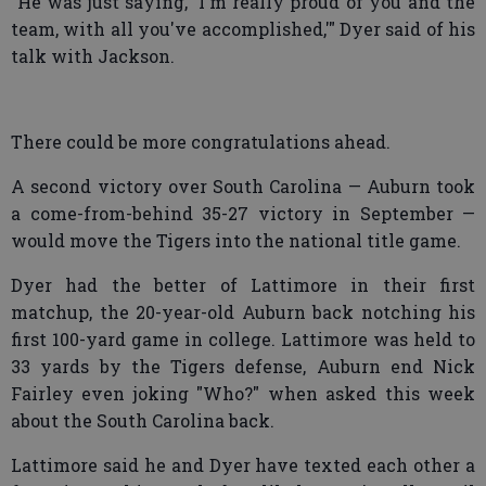
"He was just saying, 'I'm really proud of you and the
team, with all you've accomplished,'" Dyer said of his
talk with Jackson.
There could be more congratulations ahead.
A second victory over South Carolina — Auburn took
a come-from-behind 35-27 victory in September —
would move the Tigers into the national title game.
Dyer had the better of Lattimore in their first
matchup, the 20-year-old Auburn back notching his
first 100-yard game in college. Lattimore was held to
33 yards by the Tigers defense, Auburn end Nick
Fairley even joking "Who?" when asked this week
about the South Carolina back.
Lattimore said he and Dyer have texted each other a