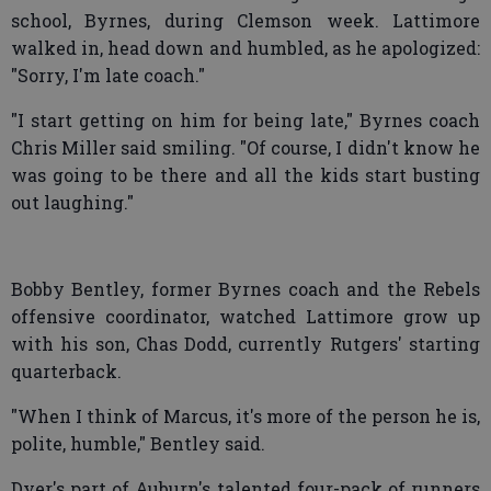
school, Byrnes, during Clemson week. Lattimore
walked in, head down and humbled, as he apologized:
"Sorry, I'm late coach."
"I start getting on him for being late," Byrnes coach
Chris Miller said smiling. "Of course, I didn't know he
was going to be there and all the kids start busting
out laughing."
Bobby Bentley, former Byrnes coach and the Rebels
offensive coordinator, watched Lattimore grow up
with his son, Chas Dodd, currently Rutgers' starting
quarterback.
"When I think of Marcus, it's more of the person he is,
polite, humble," Bentley said.
Dyer's part of Auburn's talented four-pack of runners