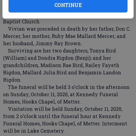
CONTINUE
home and most importantly, her family. She loved
her dog, Lilly, and she attended Metter Primitive
Baptist Church.
Vivian was preceded in death by her father, Don C.
Mercer; her mother, Ruby Mae Mallard Mercer; and
her husband, Jimmy Ray Brown.
Surviving are her two daughters, Tonya Bird
(William) and Dondra Rigdon (Benji); and her
grandchildren, Madison Rae Bird, Railey Fayeth
Rigdon, Mallard Julia Bird and Benjamin Landon
Rigdon.
The funeral will be held 3 o’clock in the afternoon
on Sunday, October 11, 2020, at Kennedy Funeral
Homes, Hooks Chapel, of Metter.
Visitation will be held Sunday, October 11, 2020,
from 2 o’clock until the funeral hour at Kennedy
Funeral Homes, Hooks Chapel, of Metter. Interment
will be in Lake Cemetery.