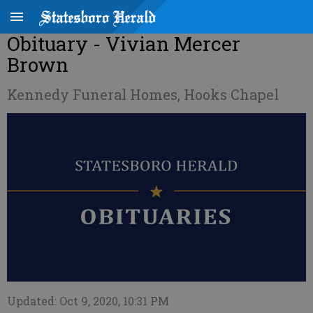
Obituary - Vivian Mercer
Brown
Kennedy Funeral Homes, Hooks Chapel
Updated: Oct 9, 2020, 10:31 PM