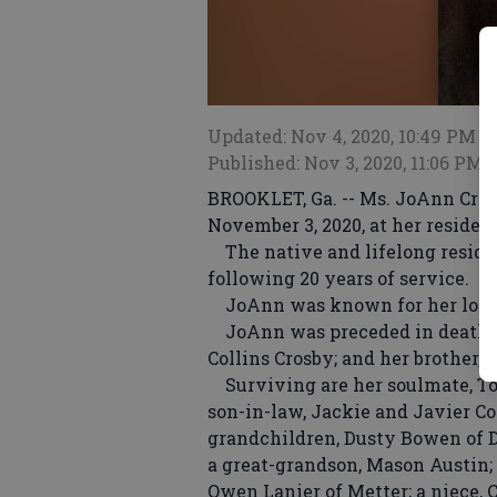
Updated: Nov 4, 2020, 10:49 PM
Published: Nov 3, 2020, 11:06 PM
BROOKLET, Ga. -- Ms. JoAnn Cros
November 3, 2020, at her residen
The native and lifelong reside
following 20 years of service.
JoAnn was known for her love o
JoAnn was preceded in death by 
Collins Crosby; and her brother, 
Surviving are her soulmate, To
son-in-law, Jackie and Javier Co
grandchildren, Dusty Bowen of D
a great-grandson, Mason Austin; 
Owen Lanier of Metter; a niece,