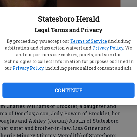
Statesboro Herald
Legal Terms and Privacy
By proceeding, you accept our
Terms of Service
(including
arbitration and class action waiver) and
Privacy Policy
. We
by Bowen, age 66, passed away on Tuesday,
and our partners use cookies, pixels, and similar
technologies to collect information for purposes outlined in
ce under the care of Ogeechee Area Hospice.
our
Privacy Policy
, including personalized content and ads.
nt of Bulloch County retired from GATE
f all of her animals.
CONTINUE
her parents, Charles L. Crosby Jr. and Geneva
Charles Randall Crosby.
m Charles Williams of Brooklet; a daughter and
rea of Douglas; a son, Jody Bowen of Brooklet; her
ouglas and Ashley (Jordan) Austin of Statesboro;
her sister and brother-in-law, Lisa Griner and
 Cherrie Mincey (Jimmy Meredith) of Statesboro;