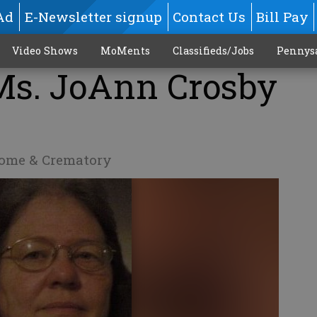
Ad
E-Newsletter signup
Contact Us
Bill Pay
Video Shows
MoMents
Classifieds/Jobs
Pennys
 Ms. JoAnn Crosby
Home & Crematory