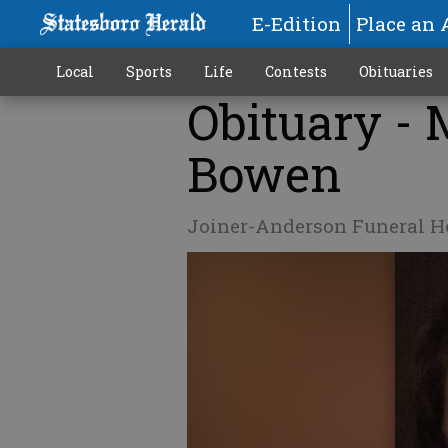
E-Edition
Place an 
Local
Sports
Life
Contests
Obituaries
Obituary -
Bowen
Joiner-Anderson Funeral 