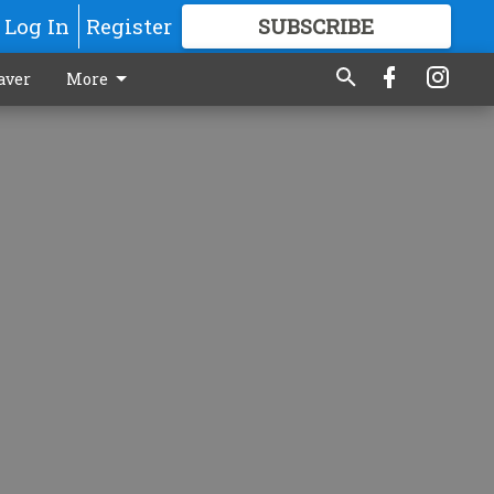
Log In
Register
SUBSCRIBE
FOR
MORE
GREAT CONTENT
aver
More