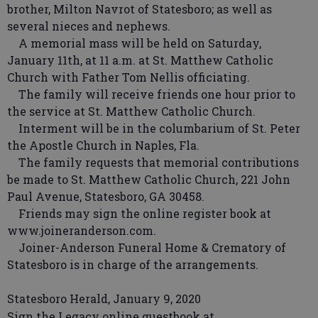
brother, Milton Navrot of Statesboro; as well as
several nieces and nephews.
A memorial mass will be held on Saturday,
January 11th, at 11 a.m. at St. Matthew Catholic
Church with Father Tom Nellis officiating.
The family will receive friends one hour prior to
the service at St. Matthew Catholic Church.
Interment will be in the columbarium of St. Peter
the Apostle Church in Naples, Fla.
The family requests that memorial contributions
be made to St. Matthew Catholic Church, 221 John
Paul Avenue, Statesboro, GA 30458.
Friends may sign the online register book at
www.joineranderson.com.
Joiner-Anderson Funeral Home & Crematory of
Statesboro is in charge of the arrangements.
Statesboro Herald, January 9, 2020
Sign the Legacy online guestbook at