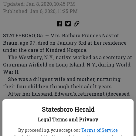
Updated: Jan 8, 2020, 10:45 PM
Published: Jan 6, 2020, 11:25 PM
STATESBORO, Ga. -- Mrs. Barbara Frances Navrot
Braun, age 97, died on January 3rd at her residence
under the care of Kindred Hospice.
The Westbury, N.Y., native worked as a secretary at
Grumman Airfield on Long Island, N.Y., during World
War II.
She was a diligent wife and mother, nurturing
their four children through their adult years.
After her husband, Edward’s, retirement (deceased
2001), they lived in Charleston, S.C., and Florida until
1994 when they moved to Statesboro.
Statesboro Herald
She was a loving mother, grandmother and great-
Legal Terms and Privacy
grandmother.
She was an active member of St. Matthew Catholic
By proceeding, you accept our
Terms of Service