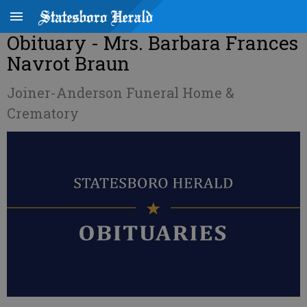
Obituary - Mrs. Barbara Frances
Navrot Braun
Joiner-Anderson Funeral Home &
Crematory