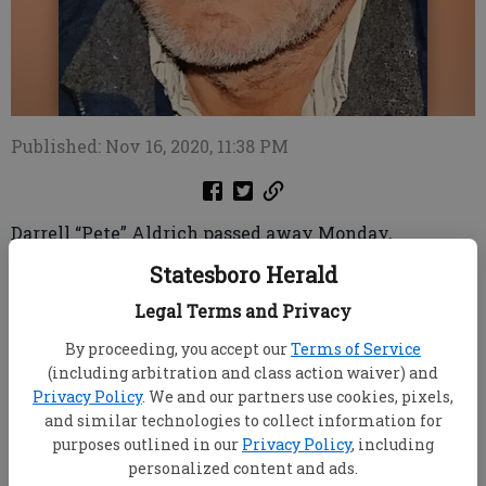
Published: Nov 16, 2020, 11:38 PM
Darrell “Pete” Aldrich passed away Monday,
November 16, at his home in Brooklet, Georgia.
Statesboro Herald
Pete was born April 23, 1959, in Statesboro, Georgia,
Legal Terms and Privacy
to Roy and Eleanor Aldrich and had lived his entire
life in Bulloch County.
By proceeding, you accept our
Terms of Service
Pete was not afraid of work and at the age of 17, he
(including arbitration and class action waiver) and
began working with Tommy Simmons, performing
Privacy Policy
. We and our partners use cookies, pixels,
farm work. Later, he would work with M.E. Ginn and
and similar technologies to collect information for
then Smith Steel Structures as a steel erector.
purposes outlined in our
Privacy Policy
, including
He loved life and enjoyed making people laugh. He
personalized content and ads.