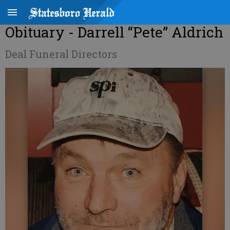
Obituary - Darrell “Pete” Aldrich
Deal Funeral Directors