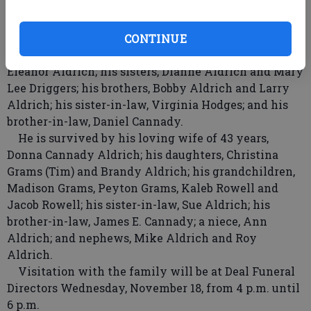
also liked to stay busy, so his wood-working hobby
became wood-working projects of love for his family
and friends.
CONTINUE
Pete is preceded in death by his parents, Roy and
Eleanor Aldrich; his sisters, Dianne Aldrich and Mary
Lee Driggers; his brothers, Bobby Aldrich and Larry
Aldrich; his sister-in-law, Virginia Hodges; and his
brother-in-law, Daniel Cannady.
He is survived by his loving wife of 43 years,
Donna Cannady Aldrich; his daughters, Christina
Grams (Tim) and Brandy Aldrich; his grandchildren,
Madison Grams, Peyton Grams, Kaleb Rowell and
Jacob Rowell; his sister-in-law, Sue Aldrich; his
brother-in-law, James E. Cannady; a niece, Ann
Aldrich; and nephews, Mike Aldrich and Roy
Aldrich.
Visitation with the family will be at Deal Funeral
Directors Wednesday, November 18, from 4 p.m. until
6 p.m.