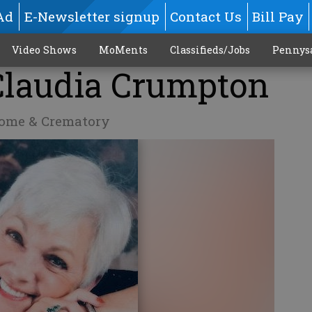
Ad
E-Newsletter signup
Contact Us
Bill Pay
Video Shows
MoMents
Classifieds/Jobs
Pennys
 Claudia Crumpton
Home & Crematory