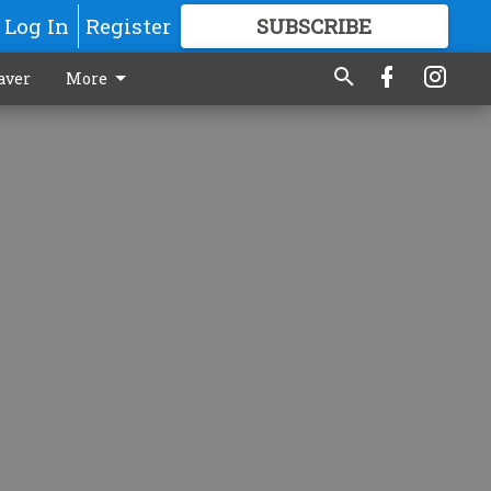
Log In
Register
SUBSCRIBE
FOR
MORE
GREAT CONTENT
aver
More