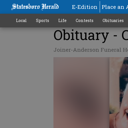
E-Edition
Place an 
Local
Sports
Life
Contests
Obituaries
Obituary -
Joiner-Anderson Funeral 