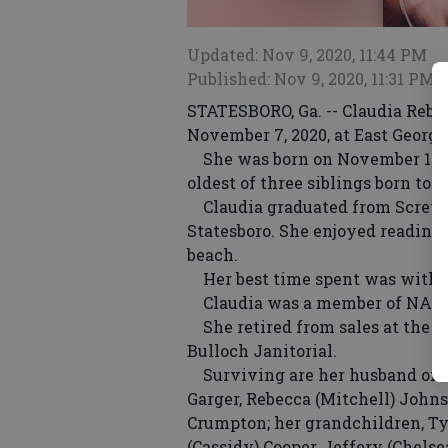
Updated: Nov 9, 2020, 11:44 PM
Published: Nov 9, 2020, 11:31 PM
STATESBORO, Ga. -- Claudia Rebe
November 7, 2020, at East Georgi
She was born on November 13, 19
oldest of three siblings born to
Claudia graduated from Screve
Statesboro. She enjoyed reading,
beach.
Her best time spent was with h
Claudia was a member of NASDAR
She retired from sales at the B
Bulloch Janitorial.
Surviving are her husband of 34
Garger, Rebecca (Mitchell) John
Crumpton; her grandchildren, Ty
(Cassidy) Cooper, Jeffery (Chels