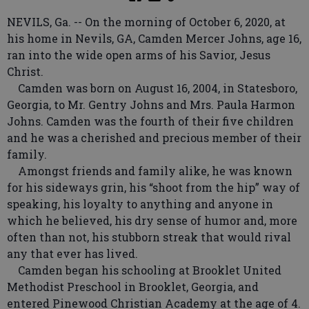
NEVILS, Ga. -- On the morning of October 6, 2020, at
his home in Nevils, GA, Camden Mercer Johns, age 16,
ran into the wide open arms of his Savior, Jesus
Christ.
Camden was born on August 16, 2004, in Statesboro,
Georgia, to Mr. Gentry Johns and Mrs. Paula Harmon
Johns. Camden was the fourth of their five children
and he was a cherished and precious member of their
family.
Amongst friends and family alike, he was known
for his sideways grin, his “shoot from the hip” way of
speaking, his loyalty to anything and anyone in
which he believed, his dry sense of humor and, more
often than not, his stubborn streak that would rival
any that ever has lived.
Camden began his schooling at Brooklet United
Methodist Preschool in Brooklet, Georgia, and
entered Pinewood Christian Academy at the age of 4.