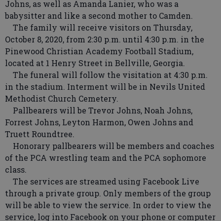
Johns, as well as Amanda Lanier, who was a
babysitter and like a second mother to Camden.
The family will receive visitors on Thursday,
October 8, 2020, from 2:30 p.m. until 4:30 p.m. in the
Pinewood Christian Academy Football Stadium,
located at 1 Henry Street in Bellville, Georgia.
The funeral will follow the visitation at 4:30 p.m.
in the stadium. Interment will be in Nevils United
Methodist Church Cemetery.
Pallbearers will be Trevor Johns, Noah Johns,
Forrest Johns, Leyton Harmon, Owen Johns and
Truett Roundtree.
Honorary pallbearers will be members and coaches
of the PCA wrestling team and the PCA sophomore
class.
The services are streamed using Facebook Live
through a private group. Only members of the group
will be able to view the service. In order to view the
service, log into Facebook on your phone or computer