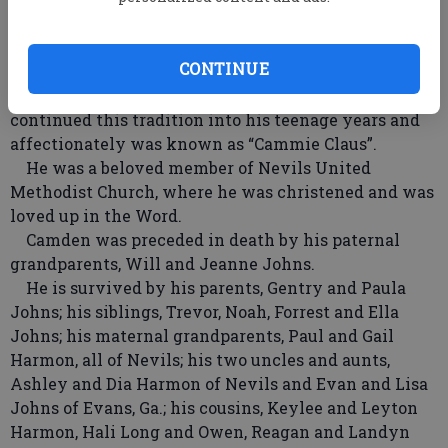
Somehow Camden always found the most and
biggest teeth.
CONTINUE
As a toddler, he had developed an affinity for
dressing up as Santa during the Christmas season. He
continued this tradition into his teenage years and
affectionately was known as “Cammie Claus”.
He was a beloved member of Nevils United
Methodist Church, where he was christened and was
loved up in the Word.
Camden was preceded in death by his paternal
grandparents, Will and Jeanne Johns.
He is survived by his parents, Gentry and Paula
Johns; his siblings, Trevor, Noah, Forrest and Ella
Johns; his maternal grandparents, Paul and Gail
Harmon, all of Nevils; his two uncles and aunts,
Ashley and Dia Harmon of Nevils and Evan and Lisa
Johns of Evans, Ga.; his cousins, Keylee and Leyton
Harmon, Hali Long and Owen, Reagan and Landyn