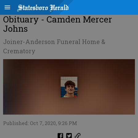
Obituary - Camden Mercer
Johns
Joiner-Anderson Funeral Home &
Crematory
Published: Oct 7, 2020, 9:26 PM