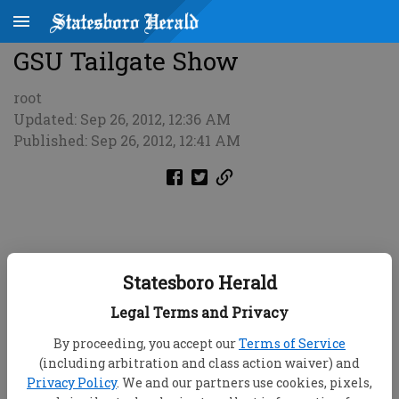
GSU Tailgate Show
root
Updated: Sep 26, 2012, 12:36 AM
Published: Sep 26, 2012, 12:41 AM
Statesboro Herald
Legal Terms and Privacy
By proceeding, you accept our
Terms of Service
(including arbitration and class action waiver) and
Privacy Policy
. We and our partners use cookies, pixels,