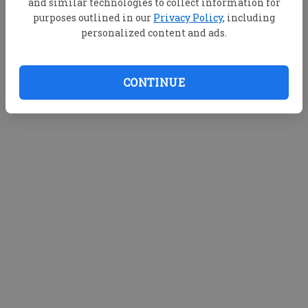
and similar technologies to collect information for
purposes outlined in our
Privacy Policy
, including
personalized content and ads.
CONTINUE