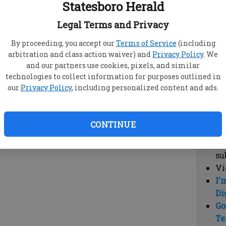
Statesboro Herald
vi
cl
Legal Terms and Privacy
hi
By proceeding, you accept our
Terms of Service
(including
arbitration and class action waiver) and
Privacy Policy
. We
Sub
and our partners use cookies, pixels, and similar
Here
technologies to collect information for purposes outlined in
our
Privacy Policy
, including personalized content and ads.
Vi
cu
Du
CONTINUE
Cl
co
su
Vi
I'
Di
Go
Te