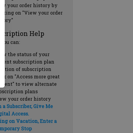
ew your order history by
icking on "View your order
story"
scription Help
 you can:
ew the status of your
rrent subscription plan
ration of subscription
ick on "Access more great
ntent" to view alternate
bscription plans
ew your order history
m a Subscriber, Give Me
gital Access.
ing on Vacation, Enter a
mporary Stop