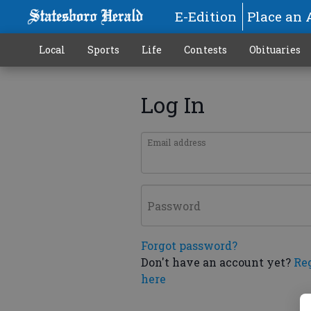
E-Edition
Place an 
Local
Sports
Life
Contests
Obituaries
Log In
Email address
Password
Forgot password?
Don't have an account yet?
Re
here