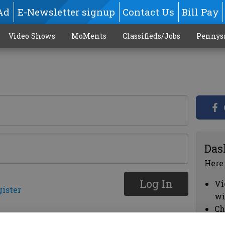
Ad
E-Newsletter signup
Contact Us
Bill Pay
Video Shows
MoMents
Classifieds/Jobs
Pennys
Das
Here
Log In
Vi
gister
wi
Ch
cl