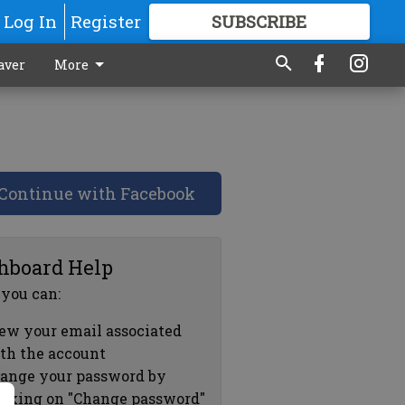
Log In
Register
SUBSCRIBE
FOR
MORE
GREAT CONTENT
aver
More
Continue with Facebook
hboard Help
 you can:
ew your email associated
th the account
ange your password by
icking on "Change password"