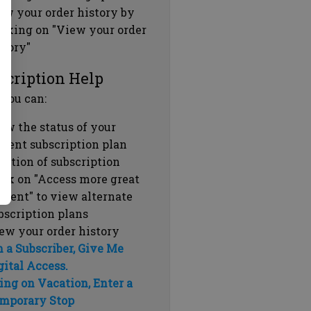
ew your order history by
icking on "View your order
story"
scription Help
 you can:
ew the status of your
rrent subscription plan
ration of subscription
ick on "Access more great
ntent" to view alternate
bscription plans
ew your order history
m a Subscriber, Give Me
gital Access.
ing on Vacation, Enter a
mporary Stop