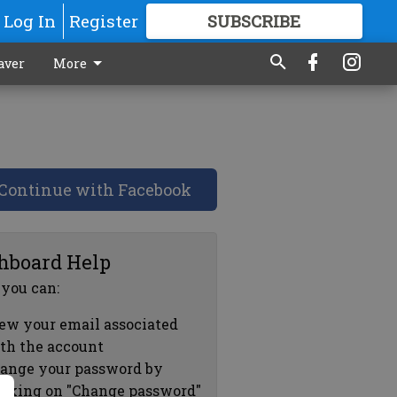
Log In
Register
SUBSCRIBE
FOR
MORE
GREAT CONTENT
aver
More
Continue with Facebook
hboard Help
 you can:
ew your email associated
th the account
ange your password by
icking on "Change password"