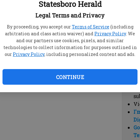
Statesboro Herald
vi
cl
Legal Terms and Privacy
hi
By proceeding, you accept our
Terms of Service
(including
arbitration and class action waiver) and
Privacy Policy
. We
Sub
and our partners use cookies, pixels, and similar
Here
technologies to collect information for purposes outlined in
our
Privacy Policy
, including personalized content and ads.
Vi
cu
Du
CONTINUE
Cl
co
su
Vi
I'
Di
Go
Te