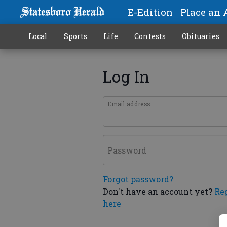
E-Edition
Place an 
Local
Sports
Life
Contests
Obituaries
Log In
Email address
Password
Forgot password?
Don't have an account yet?
Re
here