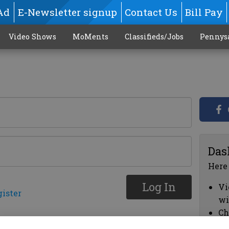
Ad
E-Newsletter signup
Contact Us
Bill Pay
Video Shows
MoMents
Classifieds/Jobs
Pennys
Das
Here
Log In
Vi
gister
wi
Ch
cl