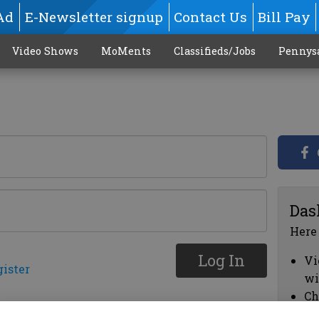
Ad
E-Newsletter signup
Contact Us
Bill Pay
Video Shows
MoMents
Classifieds/Jobs
Pennys
Das
Here
Log In
Vi
gister
wi
Ch
cl