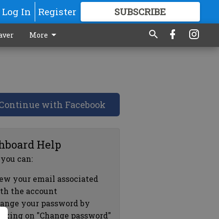
Log In
Register
SUBSCRIBE
FOR
MORE
GREAT CONTENT
aver
More
Continue with Facebook
hboard Help
 you can:
ew your email associated
th the account
ange your password by
icking on "Change password"