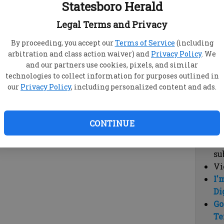
Statesboro Herald
vi
cl
Legal Terms and Privacy
hi
By proceeding, you accept our
Terms of Service
(including
arbitration and class action waiver) and
Privacy Policy
. We
Sub
and our partners use cookies, pixels, and similar
Here
technologies to collect information for purposes outlined in
our
Privacy Policy
, including personalized content and ads.
Vi
cu
Du
CONTINUE
Cl
co
su
Vi
I'
Di
Go
Te