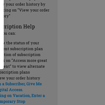
ew your order history by
icking on "View your order
story"
scription Help
 you can:
ew the status of your
rrent subscription plan
ration of subscription
ick on "Access more great
ntent" to view alternate
bscription plans
ew your order history
m a Subscriber, Give Me
gital Access.
ing on Vacation, Enter a
mporary Stop