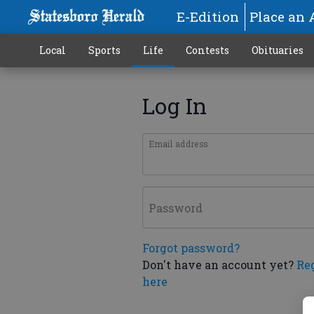
E-Edition
Place an 
Local
Sports
Life
Contests
Obituaries
Log In
Email address
Password
Forgot password?
Don't have an account yet?
Re
here