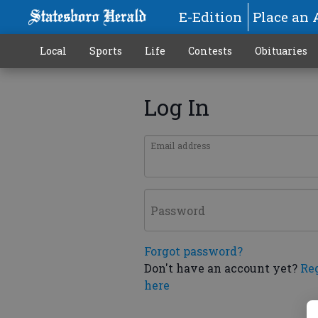
E-Edition
Place an 
Local
Sports
Life
Contests
Obituaries
Log In
Email address
Password
Forgot password?
Don't have an account yet?
Re
here