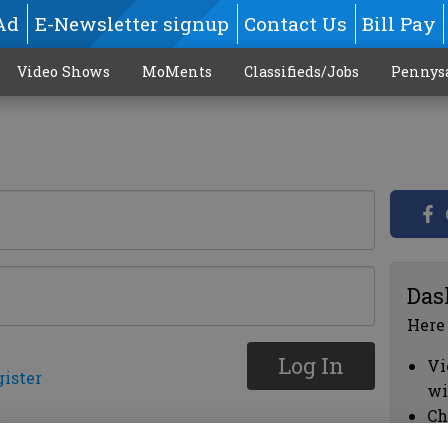
Ad
E-Newsletter signup
Contact Us
Bill Pay
Video Shows
MoMents
Classifieds/Jobs
Pennys
Das
Here
Log In
Vi
gister
wi
Ch
cl