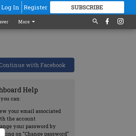
Log In
Register
SUBSCRIBE
FOR
MORE
GREAT CONTENT
aver
More
Continue with Facebook
hboard Help
 you can:
ew your email associated
th the account
ange your password by
icking on "Change password"