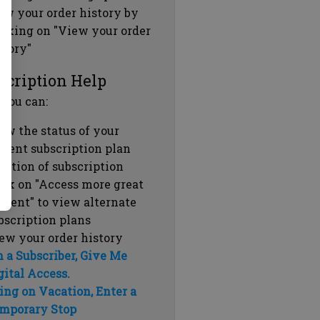
ew your order history by
icking on "View your order
story"
scription Help
 you can:
ew the status of your
rrent subscription plan
ration of subscription
ick on "Access more great
ntent" to view alternate
bscription plans
ew your order history
m a Subscriber, Give Me
gital Access.
ing on Vacation, Enter a
mporary Stop