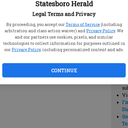
Statesboro Herald
vi
cl
Legal Terms and Privacy
hi
By proceeding, you accept our
Terms of Service
(including
arbitration and class action waiver) and
Privacy Policy
. We
Sub
and our partners use cookies, pixels, and similar
Here
technologies to collect information for purposes outlined in
our
Privacy Policy
, including personalized content and ads.
Vi
cu
Du
CONTINUE
Cl
co
su
Vi
I'
Di
Go
Te