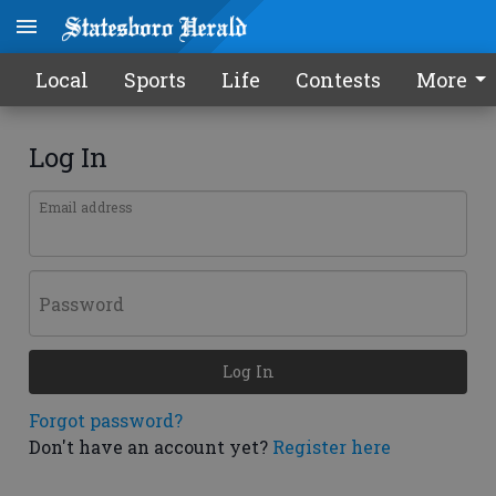
Local
Sports
Life
Contests
More
Log In
Email address
Password
Log In
Forgot password?
Don't have an account yet?
Register here