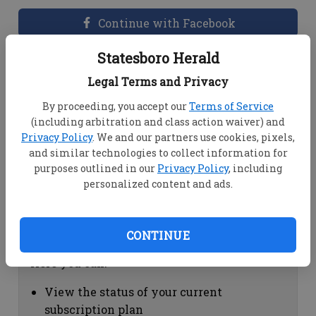
Continue with Facebook
Statesboro Herald
Dashboard Help
Legal Terms and Privacy
Here you can:
By proceeding, you accept our
Terms of Service
(including arbitration and class action waiver) and
View your email associated with the
Privacy Policy
. We and our partners use cookies, pixels,
account
and similar technologies to collect information for
Change your password by clicking on
purposes outlined in our
Privacy Policy
, including
"Change password"
personalized content and ads.
view your order history by clicking on
"View your order history"
CONTINUE
Subscription Help
Here you can:
View the status of your current
subscription plan