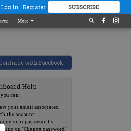
Log In
Register
SUBSCRIBE
FOR
MORE
GREAT CONTENT
aver
More
Continue with Facebook
hboard Help
 you can:
ew your email associated
th the account
ange your password by
icking on "Change password"