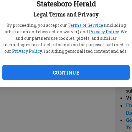
Statesboro Herald
vi
cl
Legal Terms and Privacy
hi
By proceeding, you accept our
Terms of Service
(including
arbitration and class action waiver) and
Privacy Policy
. We
Sub
and our partners use cookies, pixels, and similar
Here
technologies to collect information for purposes outlined in
our
Privacy Policy
, including personalized content and ads.
Vi
cu
Du
CONTINUE
Cl
co
su
Vi
I'
Di
Go
Te