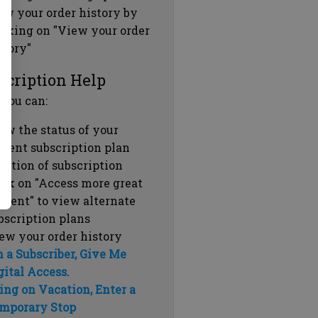
ew your order history by
icking on "View your order
story"
scription Help
 you can:
ew the status of your
rrent subscription plan
ration of subscription
ick on "Access more great
ntent" to view alternate
bscription plans
ew your order history
m a Subscriber, Give Me
gital Access.
ing on Vacation, Enter a
mporary Stop