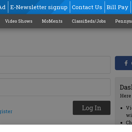
Ad
E-Newsletter signup
Contact Us
Bill Pay
Video Shows
MoMents
Classifieds/Jobs
Pennys
Das
Here
Log In
Vi
gister
wi
Ch
cl