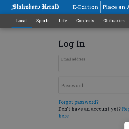
E-Edition
Place an 
Local
Sports
Life
Contests
Obituaries
Log In
Email address
Password
Forgot password?
Don't have an account yet?
Re
here