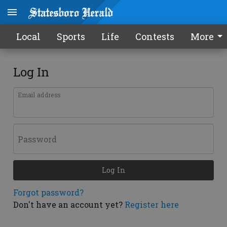
Local
Sports
Life
Contests
More
Log In
Email address
Password
Log In
Forgot password?
Don't have an account yet?
Register here