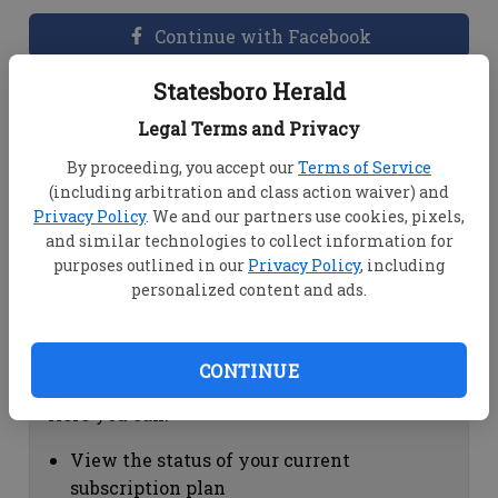
Continue with Facebook
Statesboro Herald
Dashboard Help
Legal Terms and Privacy
Here you can:
By proceeding, you accept our
Terms of Service
(including arbitration and class action waiver) and
View your email associated with the
Privacy Policy
. We and our partners use cookies, pixels,
account
and similar technologies to collect information for
Change your password by clicking on
purposes outlined in our
Privacy Policy
, including
"Change password"
personalized content and ads.
view your order history by clicking on
"View your order history"
CONTINUE
Subscription Help
Here you can:
View the status of your current
subscription plan