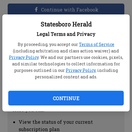
Continue with Facebook
Statesboro Herald
Dashboard Help
Legal Terms and Privacy
Here you can:
By proceeding, you accept our
Terms of Service
(including arbitration and class action waiver) and
View your email associated with the
Privacy Policy
. We and our partners use cookies, pixels,
account
and similar technologies to collect information for
Change your password by clicking on
purposes outlined in our
Privacy Policy
, including
"Change password"
personalized content and ads.
view your order history by clicking on
"View your order history"
CONTINUE
Subscription Help
Here you can:
View the status of your current
subscription plan