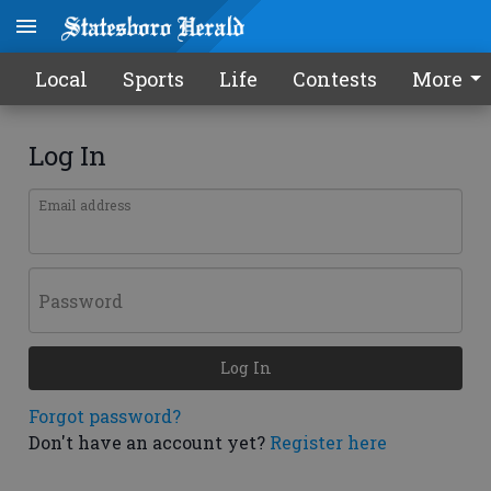
Local
Sports
Life
Contests
More
Log In
Email address
Password
Log In
Forgot password?
Don't have an account yet?
Register here