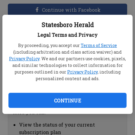
Continue with Facebook
Statesboro Herald
Dashboard Help
Legal Terms and Privacy
Here you can:
By proceeding, you accept our
Terms of Service
(including arbitration and class action waiver) and
View your email associated with the
Privacy Policy
. We and our partners use cookies, pixels,
account
and similar technologies to collect information for
Change your password by clicking on
purposes outlined in our
Privacy Policy
, including
"Change password"
personalized content and ads.
view your order history by clicking on
"View your order history"
CONTINUE
Subscription Help
Here you can:
View the status of your current
subscription plan