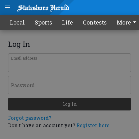
Local
Sports
Life
Contests
More
Log In
Email address
Password
Log In
Forgot password?
Don't have an account yet?
Register here