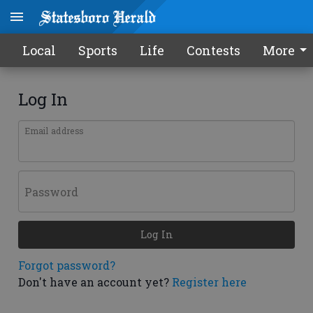
Local
Sports
Life
Contests
More
Log In
Email address
Password
Log In
Forgot password?
Don't have an account yet?
Register here