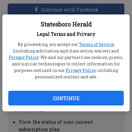
Continue with Facebook
Statesboro Herald
Dashboard Help
Legal Terms and Privacy
Here you can:
By proceeding, you accept our
Terms of Service
(including arbitration and class action waiver) and
View your email associated with the
Privacy Policy
. We and our partners use cookies, pixels,
account
and similar technologies to collect information for
Change your password by clicking on
purposes outlined in our
Privacy Policy
, including
"Change password"
personalized content and ads.
view your order history by clicking on
"View your order history"
CONTINUE
Subscription Help
Here you can:
View the status of your current
subscription plan