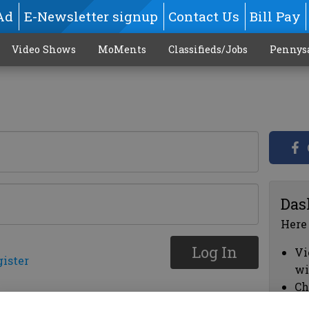
Ad
E-Newsletter signup
Contact Us
Bill Pay
Video Shows
MoMents
Classifieds/Jobs
Pennys
Das
Here
Log In
Vi
gister
wi
Ch
cl