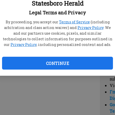
Statesboro Herald
vi
cl
Legal Terms and Privacy
hi
By proceeding, you accept our
Terms of Service
(including
arbitration and class action waiver) and
Privacy Policy
. We
Sub
and our partners use cookies, pixels, and similar
Here
technologies to collect information for purposes outlined in
our
Privacy Policy
, including personalized content and ads.
Vi
cu
Du
CONTINUE
Cl
co
su
Vi
I'
Di
Go
Te