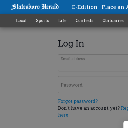
E-Edition
Place an 
Local
Sports
Life
Contests
Obituaries
Log In
Email address
Password
Forgot password?
Don't have an account yet?
Re
here