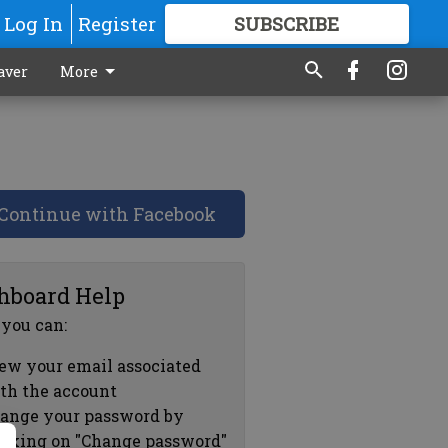
Log In
Register
SUBSCRIBE
FOR
MORE
GREAT CONTENT
aver
More
Continue with Facebook
hboard Help
 you can:
ew your email associated
th the account
ange your password by
icking on "Change password"