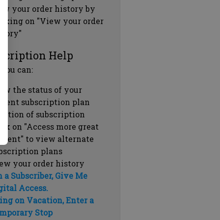
ew your order history by
icking on "View your order
story"
scription Help
 you can:
ew the status of your
rrent subscription plan
ration of subscription
ick on "Access more great
ntent" to view alternate
bscription plans
ew your order history
m a Subscriber, Give Me
gital Access.
ing on Vacation, Enter a
mporary Stop