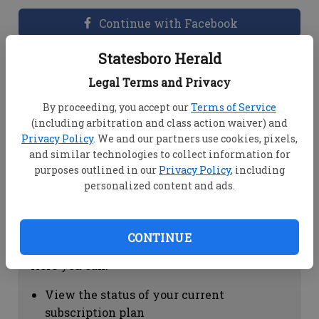
Continue with Facebook
Statesboro Herald
Dashboard Help
Legal Terms and Privacy
Here you can:
By proceeding, you accept our
Terms of Service
(including arbitration and class action waiver) and
View your email associated with the
Privacy Policy
. We and our partners use cookies, pixels,
account
and similar technologies to collect information for
Change your password by clicking on
purposes outlined in our
Privacy Policy
, including
"Change password"
personalized content and ads.
view your order history by clicking on
"View your order history"
CONTINUE
Subscription Help
Here you can:
View the status of your current
subscription plan