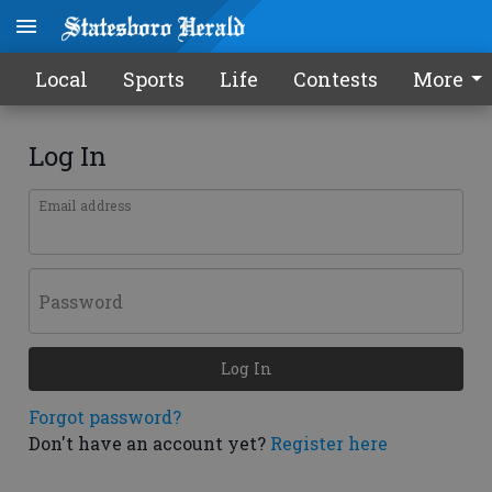
Local
Sports
Life
Contests
More
Log In
Email address
Password
Log In
Forgot password?
Don't have an account yet?
Register here