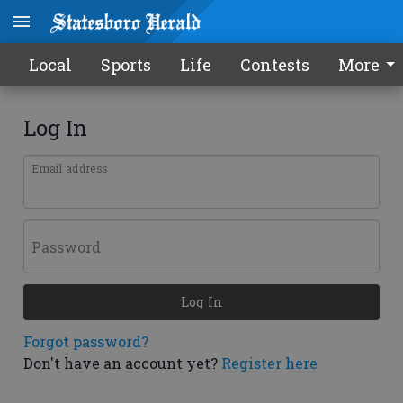
Local
Sports
Life
Contests
More
Log In
Email address
Password
Log In
Forgot password?
Don't have an account yet?
Register here