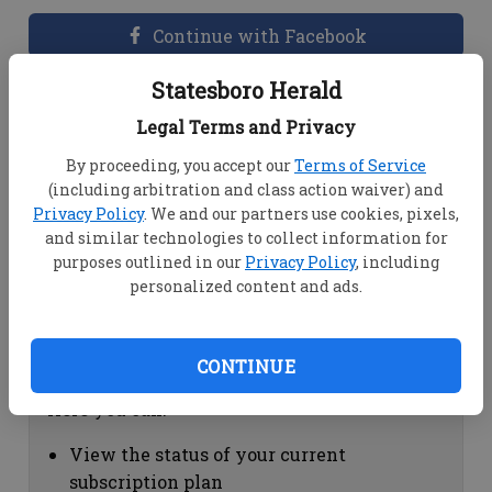
Continue with Facebook
Statesboro Herald
Dashboard Help
Legal Terms and Privacy
Here you can:
By proceeding, you accept our
Terms of Service
(including arbitration and class action waiver) and
View your email associated with the
Privacy Policy
. We and our partners use cookies, pixels,
account
and similar technologies to collect information for
Change your password by clicking on
purposes outlined in our
Privacy Policy
, including
"Change password"
personalized content and ads.
view your order history by clicking on
"View your order history"
CONTINUE
Subscription Help
Here you can:
View the status of your current
subscription plan