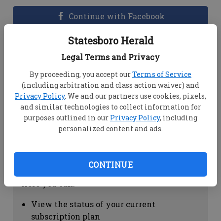
Continue with Facebook
Statesboro Herald
Dashboard Help
Legal Terms and Privacy
Here you can:
By proceeding, you accept our
Terms of Service
(including arbitration and class action waiver) and
View your email associated with the
Privacy Policy
. We and our partners use cookies, pixels,
account
and similar technologies to collect information for
Change your password by clicking on
purposes outlined in our
Privacy Policy
, including
"Change password"
personalized content and ads.
view your order history by clicking on
"View your order history"
CONTINUE
Subscription Help
Here you can:
View the status of your current
subscription plan