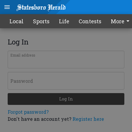
Local
Sports
Life
Contests
More
Log In
Email address
Password
Log In
Forgot password?
Don't have an account yet?
Register here